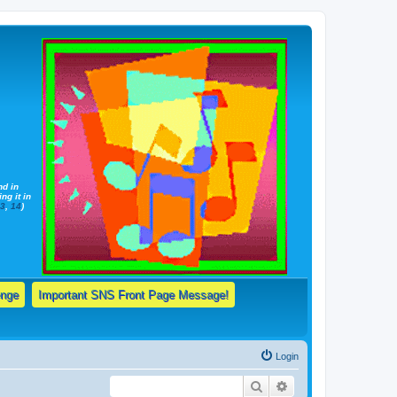
nd in
ng it in
13
,
14
)
enge
Important SNS Front Page Message!
Login
Search
Advanced search