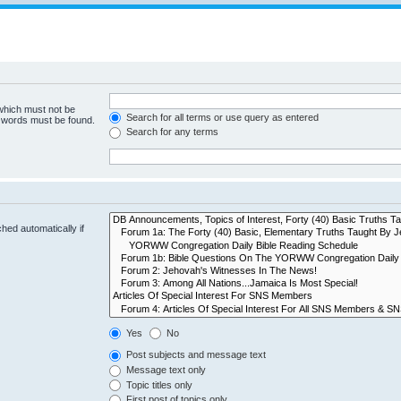
 which must not be
Search for all terms or use query as entered
e words must be found.
Search for any terms
hed automatically if
Yes
No
Post subjects and message text
Message text only
Topic titles only
First post of topics only