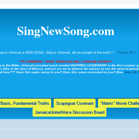
SingNewSong.com
ing to Jehovah a NEW SONG. Sing to Jehovah, all you people of the earth." --
Psalms 96:1
***A POWERFUL "SIGN" FROM GOD WILL SOON BE GIVEN!***
g to the Bible, Jehovah provided much needed INSPIRED LEADERSHIP in the first century a
s (like in the days of Moses), and yet are we to believe He refuses to see the need of providi
nd time??? Does this make sense to you? Does this seem consistent to you? (See
John 16:
Basic, Fundamental Truths
Scapegoat Covenant
"Matrix" Movie Chall
JamaicaUnitedVoice Discussion Board