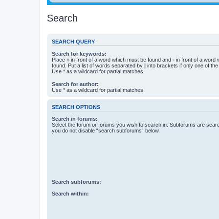
Search
SEARCH QUERY
Search for keywords:
Place
+
in front of a word which must be found and
-
in front of a word
found. Put a list of words separated by
|
into brackets if only one of th
Use * as a wildcard for partial matches.
Search for author:
Use * as a wildcard for partial matches.
SEARCH OPTIONS
Search in forums:
Select the forum or forums you wish to search in. Subforums are searc
you do not disable “search subforums“ below.
Search subforums:
Search within: