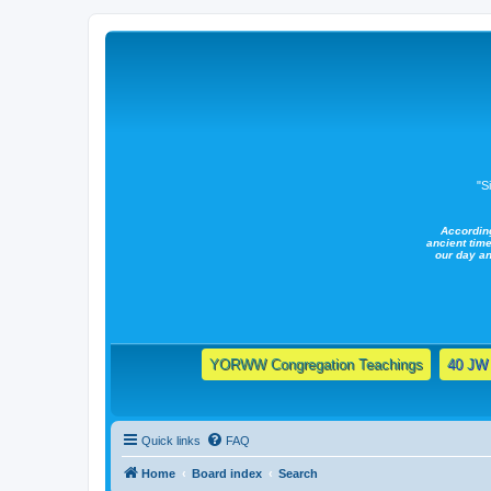
"S
Accordin
ancient time
our day a
YORWW Congregation Teachings
40 JW 
Quick links
FAQ
Home
Board index
Search