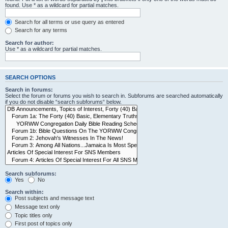
found. Use * as a wildcard for partial matches.
Search for all terms or use query as entered
Search for any terms
Search for author:
Use * as a wildcard for partial matches.
SEARCH OPTIONS
Search in forums:
Select the forum or forums you wish to search in. Subforums are searched automatically
if you do not disable “search subforums“ below.
Search subforums:
Yes
No
Search within:
Post subjects and message text
Message text only
Topic titles only
First post of topics only