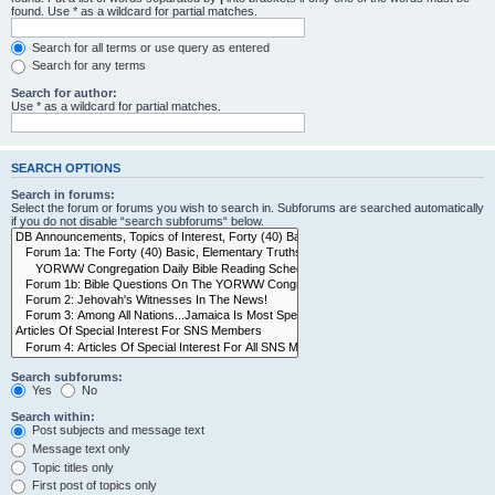
found. Use * as a wildcard for partial matches.
Search for all terms or use query as entered
Search for any terms
Search for author:
Use * as a wildcard for partial matches.
SEARCH OPTIONS
Search in forums:
Select the forum or forums you wish to search in. Subforums are searched automatically
if you do not disable “search subforums“ below.
Search subforums:
Yes
No
Search within:
Post subjects and message text
Message text only
Topic titles only
First post of topics only