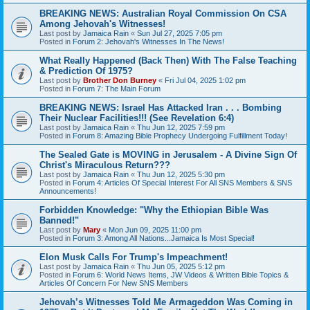
BREAKING NEWS: Australian Royal Commission On CSA
Among Jehovah's Witnesses!
Last post by
Jamaica Rain
«
Sun Jul 27, 2025 7:05 pm
Posted in
Forum 2: Jehovah's Witnesses In The News!
What Really Happened (Back Then) With The False Teaching
& Prediction Of 1975?
Last post by
Brother Don Burney
«
Fri Jul 04, 2025 1:02 pm
Posted in
Forum 7: The Main Forum
BREAKING NEWS: Israel Has Attacked Iran . . . Bombing
Their Nuclear Facilities!!! (See Revelation 6:4)
Last post by
Jamaica Rain
«
Thu Jun 12, 2025 7:59 pm
Posted in
Forum 8: Amazing Bible Prophecy Undergoing Fulfillment Today!
The Sealed Gate is MOVING in Jerusalem - A Divine Sign Of
Christ's Miraculous Return???
Last post by
Jamaica Rain
«
Thu Jun 12, 2025 5:30 pm
Posted in
Forum 4: Articles Of Special Interest For All SNS Members & SNS
Announcements!
Forbidden Knowledge: "Why the Ethiopian Bible Was
Banned!"
Last post by
Mary
«
Mon Jun 09, 2025 11:00 pm
Posted in
Forum 3: Among All Nations...Jamaica Is Most Special!
Elon Musk Calls For Trump's Impeachment!
Last post by
Jamaica Rain
«
Thu Jun 05, 2025 5:12 pm
Posted in
Forum 6: World News Items, JW Videos & Written Bible Topics &
Articles Of Concern For New SNS Members
Jehovah’s Witnesses Told Me Armageddon Was Coming in