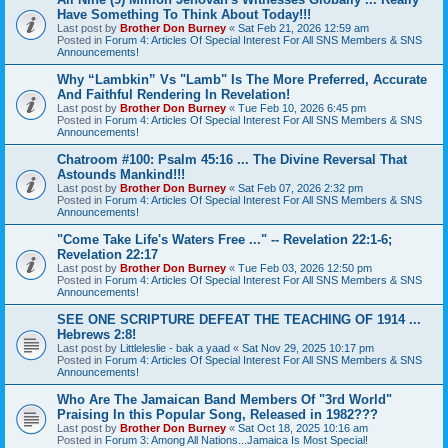
Have Something To Think About Today!!!
Last post by
Brother Don Burney
«
Sat Feb 21, 2026 12:59 am
Posted in
Forum 4: Articles Of Special Interest For All SNS Members & SNS
Announcements!
Why “Lambkin” Vs "Lamb" Is The More Preferred, Accurate
And Faithful Rendering In Revelation!
Last post by
Brother Don Burney
«
Tue Feb 10, 2026 6:45 pm
Posted in
Forum 4: Articles Of Special Interest For All SNS Members & SNS
Announcements!
Chatroom #100: Psalm 45:16 ... The Divine Reversal That
Astounds Mankind!!!
Last post by
Brother Don Burney
«
Sat Feb 07, 2026 2:32 pm
Posted in
Forum 4: Articles Of Special Interest For All SNS Members & SNS
Announcements!
"Come Take Life's Waters Free ..." -- Revelation 22:1-6;
Revelation 22:17
Last post by
Brother Don Burney
«
Tue Feb 03, 2026 12:50 pm
Posted in
Forum 4: Articles Of Special Interest For All SNS Members & SNS
Announcements!
SEE ONE SCRIPTURE DEFEAT THE TEACHING OF 1914 ...
Hebrews 2:8!
Last post by
Littleleslie - bak a yaad
«
Sat Nov 29, 2025 10:17 pm
Posted in
Forum 4: Articles Of Special Interest For All SNS Members & SNS
Announcements!
Who Are The Jamaican Band Members Of "3rd World"
Praising In this Popular Song, Released in 1982???
Last post by
Brother Don Burney
«
Sat Oct 18, 2025 10:16 am
Posted in
Forum 3: Among All Nations...Jamaica Is Most Special!