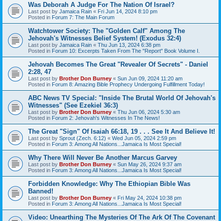
Was Deborah A Judge For The Nation Of Israel?
Last post by
Jamaica Rain
«
Fri Jun 14, 2024 8:10 pm
Posted in
Forum 7: The Main Forum
Watchtower Society: The "Golden Calf" Among The
Jehovah's Witnesses Belief System! (Exodus 32:4)
Last post by
Jamaica Rain
«
Thu Jun 13, 2024 6:38 pm
Posted in
Forum 10: Excerpts Taken From The "Report" Book Volume I.
Jehovah Becomes The Great "Revealer Of Secrets" - Daniel
2:28, 47
Last post by
Brother Don Burney
«
Sun Jun 09, 2024 11:20 am
Posted in
Forum 8: Amazing Bible Prophecy Undergoing Fulfillment Today!
ABC News TV Special: "Inside The Brutal World Of Jehovah's
Witnesses" (See Ezekiel 36:3)
Last post by
Brother Don Burney
«
Thu Jun 06, 2024 5:30 am
Posted in
Forum 2: Jehovah's Witnesses In The News!
The Great "Sign" Of Isaiah 66:18, 19 . . . See It And Believe It!
Last post by
Sprout (Zech. 6:12)
«
Wed Jun 05, 2024 2:59 pm
Posted in
Forum 3: Among All Nations...Jamaica Is Most Special!
Why There Will Never Be Another Marcus Garvey
Last post by
Brother Don Burney
«
Sun May 26, 2024 9:37 am
Posted in
Forum 3: Among All Nations...Jamaica Is Most Special!
Forbidden Knowledge: Why The Ethiopian Bible Was
Banned!
Last post by
Brother Don Burney
«
Fri May 24, 2024 10:38 pm
Posted in
Forum 3: Among All Nations...Jamaica Is Most Special!
Video: Unearthing The Mysteries Of The Ark Of The Covenant