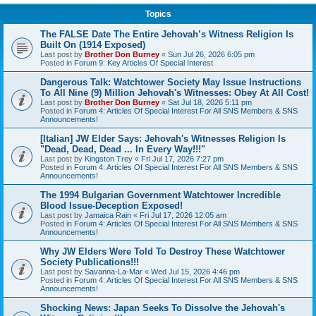
Topics
The FALSE Date The Entire Jehovah’s Witness Religion Is
Built On (1914 Exposed)
Last post by
Brother Don Burney
«
Sun Jul 26, 2026 6:05 pm
Posted in
Forum 9: Key Articles Of Special Interest
Dangerous Talk: Watchtower Society May Issue Instructions
To All Nine (9) Million Jehovah's Witnesses: Obey At All Cost!
Last post by
Brother Don Burney
«
Sat Jul 18, 2026 5:11 pm
Posted in
Forum 4: Articles Of Special Interest For All SNS Members & SNS
Announcements!
[Italian] JW Elder Says: Jehovah's Witnesses Religion Is
"Dead, Dead, Dead ... In Every Way!!!"
Last post by
Kingston Trey
«
Fri Jul 17, 2026 7:27 pm
Posted in
Forum 4: Articles Of Special Interest For All SNS Members & SNS
Announcements!
The 1994 Bulgarian Government Watchtower Incredible
Blood Issue-Deception Exposed!
Last post by
Jamaica Rain
«
Fri Jul 17, 2026 12:05 am
Posted in
Forum 4: Articles Of Special Interest For All SNS Members & SNS
Announcements!
Why JW Elders Were Told To Destroy These Watchtower
Society Publications!!!
Last post by
Savanna-La-Mar
«
Wed Jul 15, 2026 4:46 pm
Posted in
Forum 4: Articles Of Special Interest For All SNS Members & SNS
Announcements!
Shocking News: Japan Seeks To Dissolve the Jehovah's