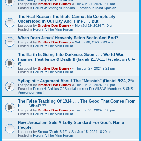
Last post by
Brother Don Burney
«
Tue Aug 27, 2024 6:50 am
Posted in
Forum 3: Among All Nations...Jamaica Is Most Special!
The Real Reason The Bible Cannot Be Completely
Understood In Our Day And Time . . . But
Last post by
Brother Don Burney
«
Mon Jul 29, 2024 7:40 pm
Posted in
Forum 7: The Main Forum
When Does Jesus' Heavenly Reign Begin And End?
Last post by
Brother Don Burney
«
Sat Jul 06, 2024 7:09 am
Posted in
Forum 7: The Main Forum
The Earth Is Going Into Darkness Soon . . . World War,
Famine, Pestilence & Death!!! (Isaiah 21:9-11; Revelation 6:4-
8)
Last post by
Brother Don Burney
«
Thu Jun 27, 2024 9:21 pm
Posted in
Forum 7: The Main Forum
Syllogistic Argument About The "Messiah" (Daniel 9:24, 25)
Last post by
Brother Don Burney
«
Tue Jun 25, 2024 9:56 pm
Posted in
Forum 4: Articles Of Special Interest For All SNS Members & SNS
Announcements!
The False Teaching Of 1914 . . . The Good That Comes From
It . . . What???
Last post by
Brother Don Burney
«
Tue Jun 25, 2024 8:58 pm
Posted in
Forum 7: The Main Forum
New Jerusalem Sets A Lofty Standard For God's Name
People!
Last post by
Sprout (Zech. 6:12)
«
Sat Jun 15, 2024 10:20 am
Posted in
Forum 7: The Main Forum