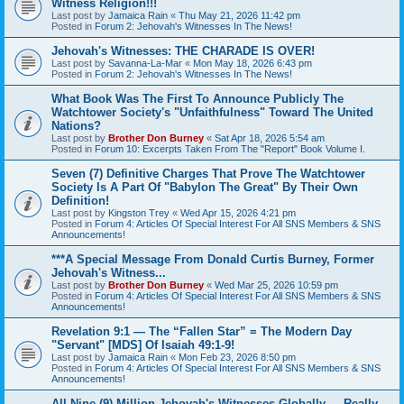
Witness Religion!!!
Last post by
Jamaica Rain
«
Thu May 21, 2026 11:42 pm
Posted in
Forum 2: Jehovah's Witnesses In The News!
Jehovah's Witnesses: THE CHARADE IS OVER!
Last post by
Savanna-La-Mar
«
Mon May 18, 2026 6:43 pm
Posted in
Forum 2: Jehovah's Witnesses In The News!
What Book Was The First To Announce Publicly The
Watchtower Society's "Unfaithfulness" Toward The United
Nations?
Last post by
Brother Don Burney
«
Sat Apr 18, 2026 5:54 am
Posted in
Forum 10: Excerpts Taken From The "Report" Book Volume I.
Seven (7) Definitive Charges That Prove The Watchtower
Society Is A Part Of "Babylon The Great" By Their Own
Definition!
Last post by
Kingston Trey
«
Wed Apr 15, 2026 4:21 pm
Posted in
Forum 4: Articles Of Special Interest For All SNS Members & SNS
Announcements!
***A Special Message From Donald Curtis Burney, Former
Jehovah's Witness...
Last post by
Brother Don Burney
«
Wed Mar 25, 2026 10:59 pm
Posted in
Forum 4: Articles Of Special Interest For All SNS Members & SNS
Announcements!
Revelation 9:1 — The “Fallen Star” = The Modern Day
"Servant" [MDS] Of Isaiah 49:1-9!
Last post by
Jamaica Rain
«
Mon Feb 23, 2026 8:50 pm
Posted in
Forum 4: Articles Of Special Interest For All SNS Members & SNS
Announcements!
All Nine (9) Million Jehovah's Witnesses Globally ... Really