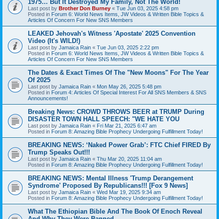
1975… But It Destroyed My Family, Not The World!
Last post by
Brother Don Burney
«
Tue Jun 03, 2025 4:58 pm
Posted in
Forum 6: World News Items, JW Videos & Written Bible Topics &
Articles Of Concern For New SNS Members
LEAKED Jehovah's Witness 'Apostate' 2025 Convention
Video (It's WILD!)
Last post by
Jamaica Rain
«
Tue Jun 03, 2025 2:22 pm
Posted in
Forum 6: World News Items, JW Videos & Written Bible Topics &
Articles Of Concern For New SNS Members
The Dates & Exact Times Of The "New Moons" For The Year
Of 2025
Last post by
Jamaica Rain
«
Mon May 26, 2025 5:48 pm
Posted in
Forum 4: Articles Of Special Interest For All SNS Members & SNS
Announcements!
Breaking News: CROWD THROWS BEER at TRUMP During
DISASTER TOWN HALL SPEECH: "WE HATE YOU
Last post by
Jamaica Rain
«
Fri Mar 21, 2025 6:47 am
Posted in
Forum 8: Amazing Bible Prophecy Undergoing Fulfillment Today!
BREAKING NEWS: ‘Naked Power Grab’: FTC Chief FIRED By
Trump Speaks Out!!!
Last post by
Jamaica Rain
«
Thu Mar 20, 2025 11:04 am
Posted in
Forum 8: Amazing Bible Prophecy Undergoing Fulfillment Today!
BREAKING NEWS: Mental Illness 'Trump Derangement
Syndrome' Proposed By Republicans!!! [Fox 9 News]
Last post by
Jamaica Rain
«
Wed Mar 19, 2025 9:34 am
Posted in
Forum 8: Amazing Bible Prophecy Undergoing Fulfillment Today!
What The Ethiopian Bible And The Book Of Enoch Reveal
And Why They Were Banned