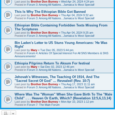
Last post by
Brother Don Burney
«
Wed Apr 24, 2024 4:24 pm
Posted in
Forum 3: Among All Nations...Jamaica Is Most Special!
This Is Why The Ethiopian Bible Got Banned
Last post by
Brother Don Burney
«
Thu Apr 04, 2024 9:32 am
Posted in
Forum 3: Among All Nations...Jamaica Is Most Special!
Ethiopian Bible Containing Forbidden Texts Missing From
The Scriptures
Last post by
Brother Don Burney
«
Thu Apr 04, 2024 9:25 am
Posted in
Forum 3: Among All Nations...Jamaica Is Most Special!
Bin Laden's Letter to US Stuns Young Americans: 'He Was
Right'
Last post by
Mary
«
Tue Dec 05, 2023 5:44 pm
Posted in
Forum 4: Articles Of Special Interest For All SNS Members & SNS
Announcements!
Ethiopia Pilgrims Return To Aksum For festival
Last post by
Mary
«
Sat Dec 02, 2023 12:46 pm
Posted in
Forum 3: Among All Nations...Jamaica Is Most Special!
Jehovah's Witnesses, The Teaching Of 1914, And The
"Sacred Secret Of God" ... Revealed! (Rev. 10:7)
Last post by
Brother Don Burney
«
Thu Aug 17, 2023 11:11 am
Posted in
Forum 3: Among All Nations...Jamaica Is Most Special!
Where Was The "Woman" When She Gave Birth To The "Male
Child" . . . Heaven Or Earth, Which? (Revelation 12:5,6,13,14)
Last post by
Brother Don Burney
«
Mon Apr 10, 2023 1:12 pm
Posted in
Forum 7: The Main Forum