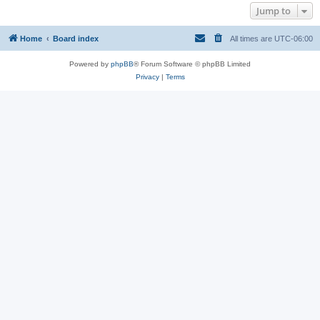
Jump to
Home
Board index
All times are
UTC-06:00
Powered by
phpBB
® Forum Software © phpBB Limited
Privacy
|
Terms