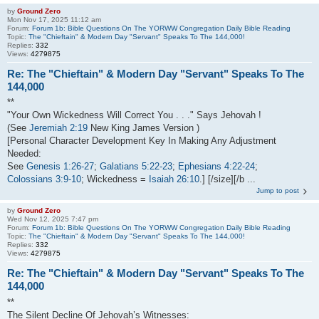
by
Ground Zero
Mon Nov 17, 2025 11:12 am
Forum:
Forum 1b: Bible Questions On The YORWW Congregation Daily Bible Reading
Topic:
The "Chieftain" & Modern Day "Servant" Speaks To The 144,000!
Replies:
332
Views:
4279875
Re: The "Chieftain" & Modern Day "Servant" Speaks To The
144,000
**
"Your Own Wickedness Will Correct You . . ." Says Jehovah !
(See
Jeremiah 2:19
New King James Version )
[Personal Character Development Key In Making Any Adjustment
Needed:
See
Genesis 1:26-27
;
Galatians 5:22-23
;
Ephesians 4:22-24
;
Colossians 3:9-10
; Wickedness =
Isaiah 26:10
.] [/size][/b ...
Jump to post
by
Ground Zero
Wed Nov 12, 2025 7:47 pm
Forum:
Forum 1b: Bible Questions On The YORWW Congregation Daily Bible Reading
Topic:
The "Chieftain" & Modern Day "Servant" Speaks To The 144,000!
Replies:
332
Views:
4279875
Re: The "Chieftain" & Modern Day "Servant" Speaks To The
144,000
**
The Silent Decline Of Jehovah’s Witnesses: