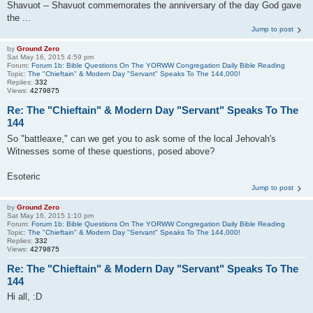
Shavuot -- Shavuot commemorates the anniversary of the day God gave
the ...
Jump to post
by
Ground Zero
Sat May 16, 2015 4:59 pm
Forum:
Forum 1b: Bible Questions On The YORWW Congregation Daily Bible Reading
Topic:
The "Chieftain" & Modern Day "Servant" Speaks To The 144,000!
Replies:
332
Views:
4279875
Re: The "Chieftain" & Modern Day "Servant" Speaks To The
144
So "battleaxe," can we get you to ask some of the local Jehovah's
Witnesses some of these questions, posed above?
Esoteric
Jump to post
by
Ground Zero
Sat May 16, 2015 1:10 pm
Forum:
Forum 1b: Bible Questions On The YORWW Congregation Daily Bible Reading
Topic:
The "Chieftain" & Modern Day "Servant" Speaks To The 144,000!
Replies:
332
Views:
4279875
Re: The "Chieftain" & Modern Day "Servant" Speaks To The
144
Hi all, :D