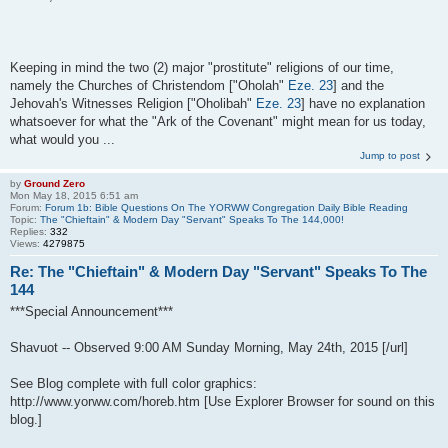
Keeping in mind the two (2) major "prostitute" religions of our time,
namely the Churches of Christendom ["Oholah"
Eze. 23
] and the
Jehovah's Witnesses Religion ["Oholibah"
Eze. 23
] have no explanation
whatsoever for what the "Ark of the Covenant" might mean for us today,
what would you ...
Jump to post
by
Ground Zero
Mon May 18, 2015 6:51 am
Forum:
Forum 1b: Bible Questions On The YORWW Congregation Daily Bible Reading
Topic:
The "Chieftain" & Modern Day "Servant" Speaks To The 144,000!
Replies:
332
Views:
4279875
Re: The "Chieftain" & Modern Day "Servant" Speaks To The
144
***Special Announcement***
Shavuot -- Observed 9:00 AM Sunday Morning, May 24th, 2015 [/url]
See Blog complete with full color graphics:
http://www.yorww.com/horeb.htm [Use Explorer Browser for sound on this
blog.]