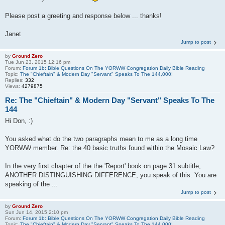
Please post a greeting and response below ... thanks!
Janet
Jump to post
by
Ground Zero
Tue Jun 23, 2015 12:16 pm
Forum:
Forum 1b: Bible Questions On The YORWW Congregation Daily Bible Reading
Topic:
The "Chieftain" & Modern Day "Servant" Speaks To The 144,000!
Replies:
332
Views:
4279875
Re: The "Chieftain" & Modern Day "Servant" Speaks To The
144
Hi Don, :)
You asked what do the two paragraphs mean to me as a long time
YORWW member. Re: the 40 basic truths found within the Mosaic Law?
In the very first chapter of the the 'Report' book on page 31 subtitle,
ANOTHER DISTINGUISHING DIFFERENCE, you speak of this. You are
speaking of the ...
Jump to post
by
Ground Zero
Sun Jun 14, 2015 2:10 pm
Forum:
Forum 1b: Bible Questions On The YORWW Congregation Daily Bible Reading
Topic:
The "Chieftain" & Modern Day "Servant" Speaks To The 144,000!