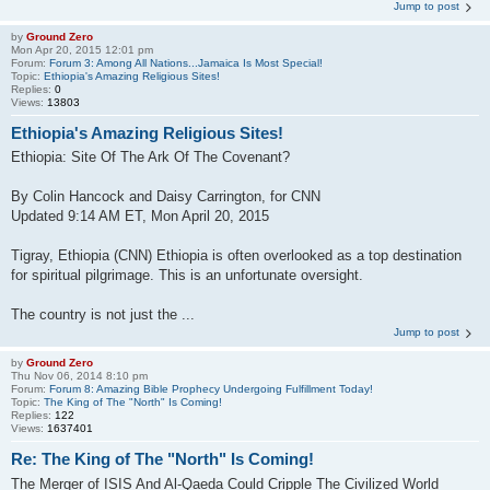
Jump to post
by
Ground Zero
Mon Apr 20, 2015 12:01 pm
Forum:
Forum 3: Among All Nations...Jamaica Is Most Special!
Topic:
Ethiopia's Amazing Religious Sites!
Replies:
0
Views:
13803
Ethiopia's Amazing Religious Sites!
Ethiopia: Site Of The Ark Of The Covenant?
By Colin Hancock and Daisy Carrington, for CNN
Updated 9:14 AM ET, Mon April 20, 2015
Tigray, Ethiopia (CNN) Ethiopia is often overlooked as a top destination
for spiritual pilgrimage. This is an unfortunate oversight.
The country is not just the ...
Jump to post
by
Ground Zero
Thu Nov 06, 2014 8:10 pm
Forum:
Forum 8: Amazing Bible Prophecy Undergoing Fulfillment Today!
Topic:
The King of The "North" Is Coming!
Replies:
122
Views:
1637401
Re: The King of The "North" Is Coming!
The Merger of ISIS And Al-Qaeda Could Cripple The Civilized World