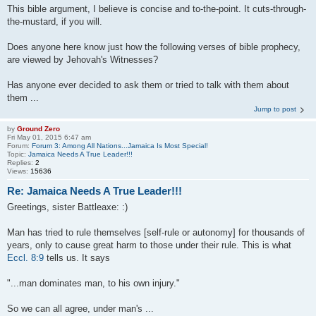
This bible argument, I believe is concise and to-the-point. It cuts-through-
the-mustard, if you will.
Does anyone here know just how the following verses of bible prophecy,
are viewed by Jehovah's Witnesses?
Has anyone ever decided to ask them or tried to talk with them about
them ...
Jump to post
by
Ground Zero
Fri May 01, 2015 6:47 am
Forum:
Forum 3: Among All Nations...Jamaica Is Most Special!
Topic:
Jamaica Needs A True Leader!!!
Replies:
2
Views:
15636
Re: Jamaica Needs A True Leader!!!
Greetings, sister Battleaxe: :)
Man has tried to rule themselves [self-rule or autonomy] for thousands of
years, only to cause great harm to those under their rule. This is what
Eccl. 8:9
tells us. It says
"...man dominates man, to his own injury."
So we can all agree, under man's ...