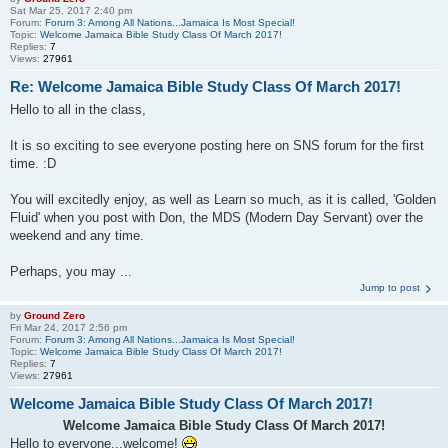
Sat Mar 25
, 2017 2:40 pm
Forum:
Forum 3: Among All Nations...Jamaica Is Most Special!
Topic:
Welcome Jamaica Bible Study Class Of March 2017!
Replies:
7
Views:
27961
Re: Welcome Jamaica Bible Study Class Of March 2017!
Hello to all in the class,
It is so exciting to see everyone posting here on SNS forum for the first
time. :D
You will excitedly enjoy, as well as Learn so much, as it is called, 'Golden
Fluid' when you post with Don, the MDS (Modern Day Servant) over the
weekend and any time.
Perhaps, you may ...
Jump to post
by
Ground Zero
Fri Mar 24
, 2017 2:56 pm
Forum:
Forum 3: Among All Nations...Jamaica Is Most Special!
Topic:
Welcome Jamaica Bible Study Class Of March 2017!
Replies:
7
Views:
27961
Welcome Jamaica Bible Study Class Of March 2017!
Welcome Jamaica Bible Study Class Of March 2017!
Hello to everyone...welcome!