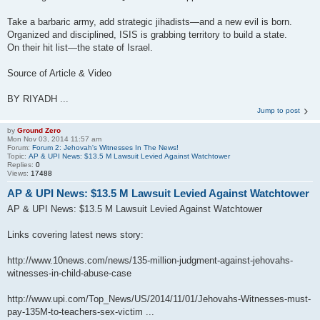
Take a barbaric army, add strategic jihadists—and a new evil is born.
Organized and disciplined, ISIS is grabbing territory to build a state.
On their hit list—the state of Israel.
Source of Article & Video
BY RIYADH ...
Jump to post
by
Ground Zero
Mon Nov 03, 2014 11:57 am
Forum:
Forum 2: Jehovah's Witnesses In The News!
Topic:
AP & UPI News: $13.5 M Lawsuit Levied Against Watchtower
Replies:
0
Views:
17488
AP & UPI News: $13.5 M Lawsuit Levied Against Watchtower
AP & UPI News: $13.5 M Lawsuit Levied Against Watchtower
Links covering latest news story:
http://www.10news.com/news/135-million-judgment-against-jehovahs-
witnesses-in-child-abuse-case
http://www.upi.com/Top_News/US/2014/11/01/Jehovahs-Witnesses-must-
pay-135M-to-teachers-sex-victim ...