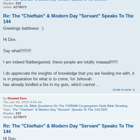
Replies:
332
Views:
4279875
Re: The "Chieftain" & Modern Day "Servant" Speaks To The
144
Greetings battleaxe: :)
Hi Don,
Say what!!!!!!!!!
I am indeed flabbergasted, these people are totally maaaad!!!!!!
I do appreciate the insights of knowledge that you are feeding me with, it
is in preparation for what is to come, for Jehovah
has already kindled a fire in my guts, which cannot ...
Jump to post
by
Ground Zero
Thu Jun 04, 2015 6:44 am
Forum:
Forum 1b: Bible Questions On The YORWW Congregation Daily Bible Reading
Topic:
The "Chieftain" & Modern Day "Servant" Speaks To The 144,000!
Replies:
332
Views:
4279875
Re: The "Chieftain" & Modern Day "Servant" Speaks To The
144
Hi Don,