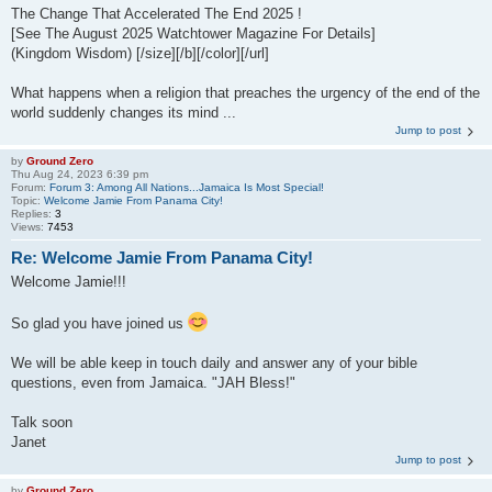
The Change That Accelerated The End 2025 !
[See The August 2025 Watchtower Magazine For Details]
(Kingdom Wisdom) [/size][/b][/color][/url]
What happens when a religion that preaches the urgency of the end of the
world suddenly changes its mind ...
Jump to post
by
Ground Zero
Thu Aug 24, 2023 6:39 pm
Forum:
Forum 3: Among All Nations...Jamaica Is Most Special!
Topic:
Welcome Jamie From Panama City!
Replies:
3
Views:
7453
Re: Welcome Jamie From Panama City!
Welcome Jamie!!!
So glad you have joined us
We will be able keep in touch daily and answer any of your bible
questions, even from Jamaica. "JAH Bless!"
Talk soon
Janet
Jump to post
by
Ground Zero