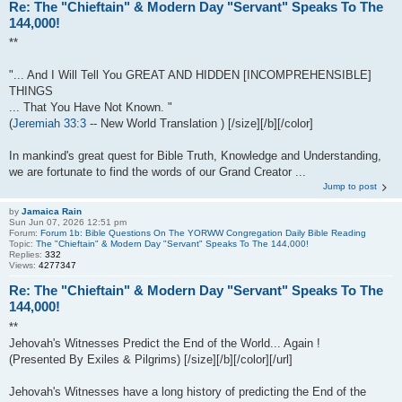
Re: The "Chieftain" & Modern Day "Servant" Speaks To The
144,000!
**
"... And I Will Tell You GREAT AND HIDDEN [INCOMPREHENSIBLE]
THINGS
... That You Have Not Known. "
(
Jeremiah 33:3
-- New World Translation ) [/size][/b][/color]
In mankind's great quest for Bible Truth, Knowledge and Understanding,
we are fortunate to find the words of our Grand Creator ...
Jump to post
by
Jamaica Rain
Sun Jun 07, 2026 12:51 pm
Forum:
Forum 1b: Bible Questions On The YORWW Congregation Daily Bible Reading
Topic:
The "Chieftain" & Modern Day "Servant" Speaks To The 144,000!
Replies:
332
Views:
4277347
Re: The "Chieftain" & Modern Day "Servant" Speaks To The
144,000!
**
Jehovah's Witnesses Predict the End of the World... Again !
(Presented By Exiles & Pilgrims) [/size][/b][/color][/url]
Jehovah's Witnesses have a long history of predicting the End of the