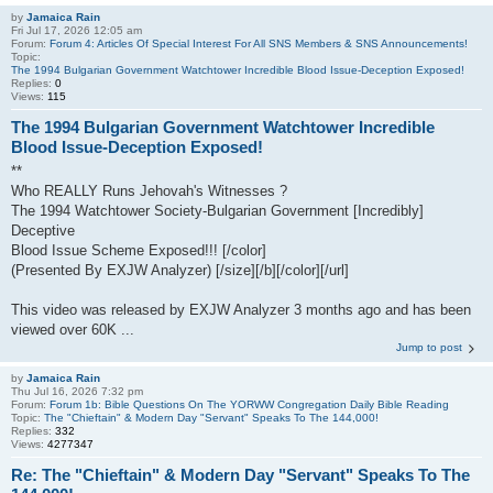
by
Jamaica Rain
Fri Jul 17, 2026 12:05 am
Forum:
Forum 4: Articles Of Special Interest For All SNS Members & SNS Announcements!
Topic:
The 1994 Bulgarian Government Watchtower Incredible Blood Issue-Deception Exposed!
Replies:
0
Views:
115
The 1994 Bulgarian Government Watchtower Incredible
Blood Issue-Deception Exposed!
**
Who REALLY Runs Jehovah's Witnesses ?
The 1994 Watchtower Society-Bulgarian Government [Incredibly]
Deceptive
Blood Issue Scheme Exposed!!! [/color]
(Presented By EXJW Analyzer) [/size][/b][/color][/url]
This video was released by EXJW Analyzer 3 months ago and has been
viewed over 60K ...
Jump to post
by
Jamaica Rain
Thu Jul 16, 2026 7:32 pm
Forum:
Forum 1b: Bible Questions On The YORWW Congregation Daily Bible Reading
Topic:
The "Chieftain" & Modern Day "Servant" Speaks To The 144,000!
Replies:
332
Views:
4277347
Re: The "Chieftain" & Modern Day "Servant" Speaks To The