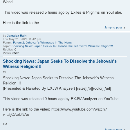
World...
This video was released 5 hours ago by Exiles & Pilgrims on YouTube.
Here is the link to the ...
Jump to post
by
Jamaica Rain
Thu May 21, 2026 11:42 pm
Forum:
Forum 2: Jehovah's Witnesses In The News!
Topic:
Shocking News: Japan Seeks To Dissolve the Jehovah's Witness Religion!!!
Replies:
0
Views:
3595
Shocking News: Japan Seeks To Dissolve the Jehovah's
Witness Religion!!!
**
Shocking News: Japan Seeks to Dissolve The Jehovah's Witness
Religion !!!
(Presented & Narrated By EXJW Analyzer) [/size][/b][/color][/url]
This video was released 9 hours ago by EXJW Analyzer on YouTube.
Here is the link to the video: https://www.youtube.com/watch?
v=atjQAeUi9Ao
***
Jump to post