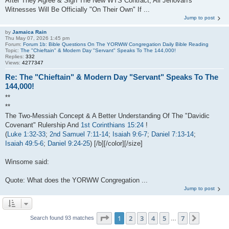
After They Agree & Sign The New WTS Contract, All Jehovah's
Witnesses Will Be Officially "On Their Own" If ...
Jump to post
by
Jamaica Rain
Thu May 07, 2026 1:45 pm
Forum:
Forum 1b: Bible Questions On The YORWW Congregation Daily Bible Reading
Topic:
The "Chieftain" & Modern Day "Servant" Speaks To The 144,000!
Replies:
332
Views:
4277347
Re: The "Chieftain" & Modern Day "Servant" Speaks To The
144,000!
**
**
The Two-Messiah Concept & A Better Understanding Of The "Davidic
Covenant" Rulership And
1st Corinthians 15:24
!
(
Luke 1:32-33
;
2nd Samuel 7:11-14
;
Isaiah 9:6-7
;
Daniel 7:13-14
;
Isaiah 49:5-6
;
Daniel 9:24-25
) [/b][/color][/size]
Winsome said:
Quote: What does the YORWW Congregation ...
Jump to post
Page
1
of
7
1
2
3
4
5
7
Next
Search found 93 matches
…