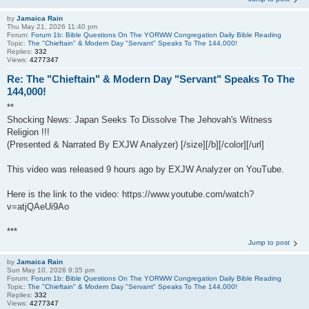
by
Jamaica Rain
Thu May 21, 2026 11:40 pm
Forum:
Forum 1b: Bible Questions On The YORWW Congregation Daily Bible Reading
Topic:
The "Chieftain" & Modern Day "Servant" Speaks To The 144,000!
Replies:
332
Views:
4277347
Re: The "Chieftain" & Modern Day "Servant" Speaks To The
144,000!
**
Shocking News: Japan Seeks To Dissolve The Jehovah's Witness
Religion !!!
(Presented & Narrated By EXJW Analyzer) [/size][/b][/color][/url]
This video was released 9 hours ago by EXJW Analyzer on YouTube.
Here is the link to the video: https://www.youtube.com/watch?
v=atjQAeUi9Ao
***
Jump to post
by
Jamaica Rain
Sun May 10, 2026 9:35 pm
Forum:
Forum 1b: Bible Questions On The YORWW Congregation Daily Bible Reading
Topic:
The "Chieftain" & Modern Day "Servant" Speaks To The 144,000!
Replies:
332
Views:
4277347