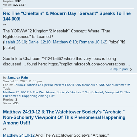
Replies:
332
Views:
4277347
Re: The "Chieftain" & Modern Day "Servant" Speaks To The
144,000!
**
The YORWW "2 Kingdom/2 Messiah" Concept: Where "True
Righteousness" Is Learned !
(
Isaiah 26:10
;
Daniel 12:10
;
Matthew 6:10
;
Romans 10:1-2
) [/size][/b]
[/color]
See link to Chatroom #412415662 where this very topic is being
discussed ... found here: https://copilot.microsoft.com/conversations ...
Jump to post
by
Jamaica Rain
Sun Jul 05, 2026 11:35 pm
Forum:
Forum 4: Articles Of Special Interest For All SNS Members & SNS Announcements!
Topic:
Matthew 24:10-12 & The Watchtower Society's "Archaic," Non-Scholarly Viewpoint Of This
Phenomenal Happening Among Us!!!
Replies:
3
Views:
435
Matthew 24:10-12 & The Watchtower Society's "Archaic,"
Non-Scholarly Viewpoint Of This Phenomenal Happening
Among Us!!!
**
Matthew 24:10-12
And The Watchtower Society's "Archaic,"