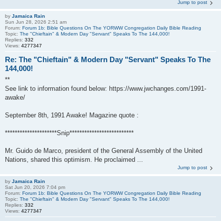
Jump to post
by
Jamaica Rain
Sun Jun 28, 2026 2:51 am
Forum:
Forum 1b: Bible Questions On The YORWW Congregation Daily Bible Reading
Topic:
The "Chieftain" & Modern Day "Servant" Speaks To The 144,000!
Replies:
332
Views:
4277347
Re: The "Chieftain" & Modern Day "Servant" Speaks To The
144,000!
**
See link to information found below: https://www.jwchanges.com/1991-
awake/
September 8th, 1991 Awake! Magazine quote :
*********************Snip**************************
Mr. Guido de Marco, president of the General Assembly of the United
Nations, shared this optimism. He proclaimed ...
Jump to post
by
Jamaica Rain
Sat Jun 20, 2026 7:04 pm
Forum:
Forum 1b: Bible Questions On The YORWW Congregation Daily Bible Reading
Topic:
The "Chieftain" & Modern Day "Servant" Speaks To The 144,000!
Replies:
332
Views:
4277347