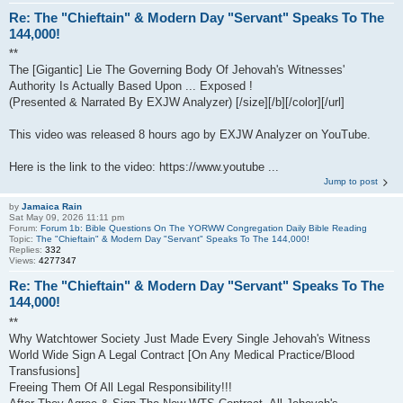
Re: The "Chieftain" & Modern Day "Servant" Speaks To The
144,000!
**
The [Gigantic] Lie The Governing Body Of Jehovah's Witnesses'
Authority Is Actually Based Upon ... Exposed !
(Presented & Narrated By EXJW Analyzer) [/size][/b][/color][/url]
This video was released 8 hours ago by EXJW Analyzer on YouTube.
Here is the link to the video: https://www.youtube ...
Jump to post
by
Jamaica Rain
Sat May 09, 2026 11:11 pm
Forum:
Forum 1b: Bible Questions On The YORWW Congregation Daily Bible Reading
Topic:
The "Chieftain" & Modern Day "Servant" Speaks To The 144,000!
Replies:
332
Views:
4277347
Re: The "Chieftain" & Modern Day "Servant" Speaks To The
144,000!
**
Why Watchtower Society Just Made Every Single Jehovah's Witness
World Wide Sign A Legal Contract [On Any Medical Practice/Blood
Transfusions]
Freeing Them Of All Legal Responsibility!!!