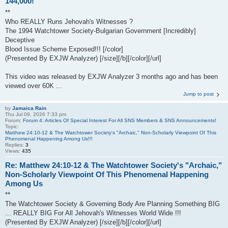
144,000!
**
Who REALLY Runs Jehovah's Witnesses ?
The 1994 Watchtower Society-Bulgarian Government [Incredibly]
Deceptive
Blood Issue Scheme Exposed!!! [/color]
(Presented By EXJW Analyzer) [/size][/b][/color][/url]
This video was released by EXJW Analyzer 3 months ago and has been
viewed over 60K ...
Jump to post
by
Jamaica Rain
Thu Jul 09, 2026 7:33 pm
Forum:
Forum 4: Articles Of Special Interest For All SNS Members & SNS Announcements!
Topic:
Matthew 24:10-12 & The Watchtower Society's "Archaic," Non-Scholarly Viewpoint Of This
Phenomenal Happening Among Us!!!
Replies:
3
Views:
435
Re: Matthew 24:10-12 & The Watchtower Society's "Archaic,"
Non-Scholarly Viewpoint Of This Phenomenal Happening
Among Us
**
The Watchtower Society & Governing Body Are Planning Something BIG
... REALLY BIG For All Jehovah's Witnesses World Wide !!!
(Presented By EXJW Analyzer) [/size][/b][/color][/url]