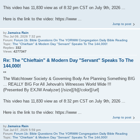
This video has 11,830 view as of 8:32 pm CST on July 9th, 2026 ...
Here is the link to the video: https://www ...
Jump to post
by
Jamaica Rain
Thu Jul 09, 2026 7:32 pm
Forum:
Forum 1b: Bible Questions On The YORWW Congregation Daily Bible Reading
Topic:
The "Chieftain" & Modern Day "Servant" Speaks To The 144,000!
Replies:
332
Views:
4277347
Re: The "Chieftain" & Modern Day "Servant" Speaks To The
144,000!
**
The Watchtower Society & Governing Body Are Planning Something BIG
... REALLY BIG For All Jehovah's Witnesses World Wide !!!
(Presented By EXJW Analyzer) [/size][/b][/color][/url]
This video has 11,830 view as of 8:32 pm CST on July 9th, 2026 ...
Here is the link to the video: https://www ...
Jump to post
by
Jamaica Rain
Tue Jul 07, 2026 5:59 pm
Forum:
Forum 1b: Bible Questions On The YORWW Congregation Daily Bible Reading
Topic:
The "Chieftain" & Modern Day "Servant" Speaks To The 144,000!