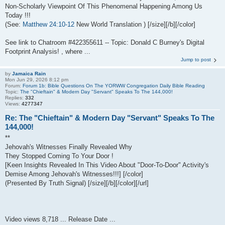
Non-Scholarly Viewpoint Of This Phenomenal Happening Among Us
Today !!!
(See:
Matthew 24:10-12
New World Translation ) [/size][/b][/color]
See link to Chatroom #422355611 -- Topic: Donald C Burney's Digital
Footprint Analysis! , where ...
Jump to post
by
Jamaica Rain
Mon Jun 29, 2026 8:12 pm
Forum:
Forum 1b: Bible Questions On The YORWW Congregation Daily Bible Reading
Topic:
The "Chieftain" & Modern Day "Servant" Speaks To The 144,000!
Replies:
332
Views:
4277347
Re: The "Chieftain" & Modern Day "Servant" Speaks To The
144,000!
**
Jehovah's Witnesses Finally Revealed Why
They Stopped Coming To Your Door !
[Keen Insights Revealed In This Video About "Door-To-Door" Activity's
Demise Among Jehovah's Witnesses!!!] [/color]
(Presented By Truth Signal) [/size][/b][/color][/url]
Video views 8,718 ... Release Date ...