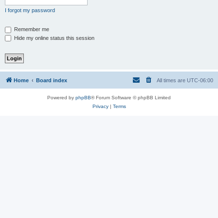
I forgot my password
Remember me
Hide my online status this session
Home
Board index
All times are
UTC-06:00
Powered by
phpBB
® Forum Software © phpBB Limited
Privacy
|
Terms