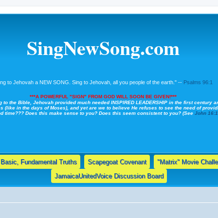
SingNewSong.com
ing to Jehovah a NEW SONG. Sing to Jehovah, all you people of the earth." --
Psalms 96:1
***A POWERFUL "SIGN" FROM GOD WILL SOON BE GIVEN!***
g to the Bible, Jehovah provided much needed INSPIRED LEADERSHIP in the first century a
s (like in the days of Moses), and yet are we to believe He refuses to see the need of providi
nd time??? Does this make sense to you? Does this seem consistent to you? (See
John 16:
Basic, Fundamental Truths
Scapegoat Covenant
"Matrix" Movie Chall
JamaicaUnitedVoice Discussion Board