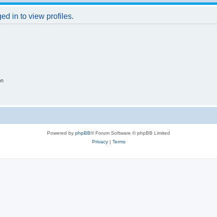
d in to view profiles.
on
Powered by
phpBB
® Forum Software © phpBB Limited
Privacy
|
Terms