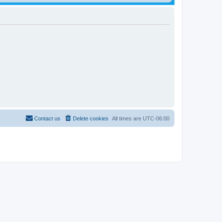
Contact us
Delete cookies
All times are
UTC-06:00