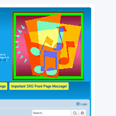
nd in
ng it in
13
,
14
)
enge
Important SNS Front Page Message!
Login
Search
Advanced search