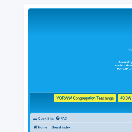
"S
Accordin
ancient time
our day a
YORWW Congregation Teachings
40 JW 
Quick links
FAQ
Home
Board index