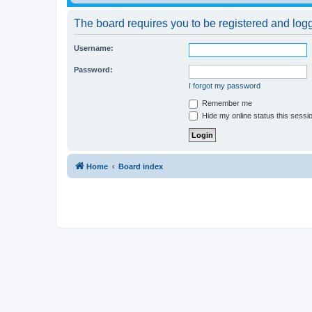
The board requires you to be registered and logge
Username:
Password:
I forgot my password
Remember me
Hide my online status this sessi
Home
Board index