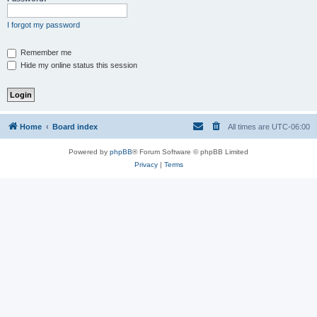
I forgot my password
Remember me
Hide my online status this session
Home
Board index
All times are
UTC-06:00
Powered by
phpBB
® Forum Software © phpBB Limited
Privacy
|
Terms