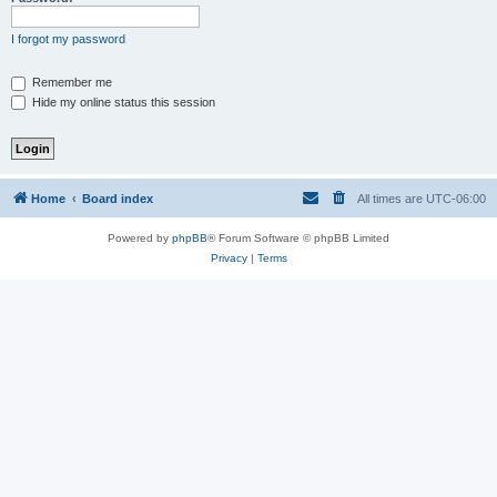
I forgot my password
Remember me
Hide my online status this session
Home
Board index
All times are
UTC-06:00
Powered by
phpBB
® Forum Software © phpBB Limited
Privacy
|
Terms