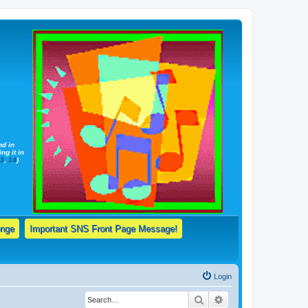
nd in
ng it in
13
,
14
)
enge
Important SNS Front Page Message!
Login
Search
Advanced search