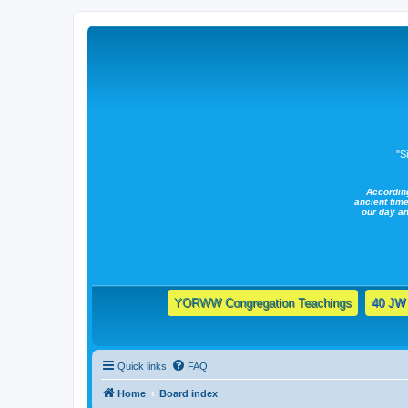
"S
Accordin
ancient time
our day a
YORWW Congregation Teachings
40 JW 
Quick links
FAQ
Home
Board index