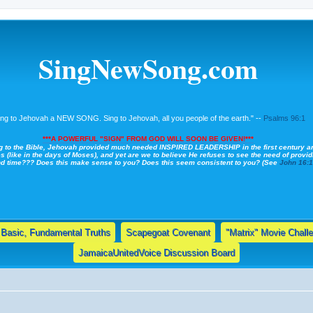
SingNewSong.com
ing to Jehovah a NEW SONG. Sing to Jehovah, all you people of the earth." --
Psalms 96:1
***A POWERFUL "SIGN" FROM GOD WILL SOON BE GIVEN!***
g to the Bible, Jehovah provided much needed INSPIRED LEADERSHIP in the first century a
s (like in the days of Moses), and yet are we to believe He refuses to see the need of providi
nd time??? Does this make sense to you? Does this seem consistent to you? (See
John 16:
Basic, Fundamental Truths
Scapegoat Covenant
"Matrix" Movie Chall
JamaicaUnitedVoice Discussion Board