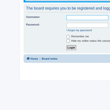
The board requires you to be registered and logge
Username:
Password:
I forgot my password
Remember me
Hide my online status this sessi
Home
Board index