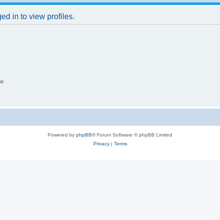
d in to view profiles.
on
Powered by
phpBB
® Forum Software © phpBB Limited
Privacy
|
Terms