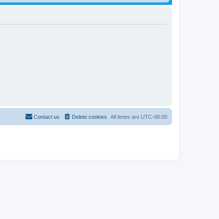
Contact us
Delete cookies
All times are
UTC-06:00