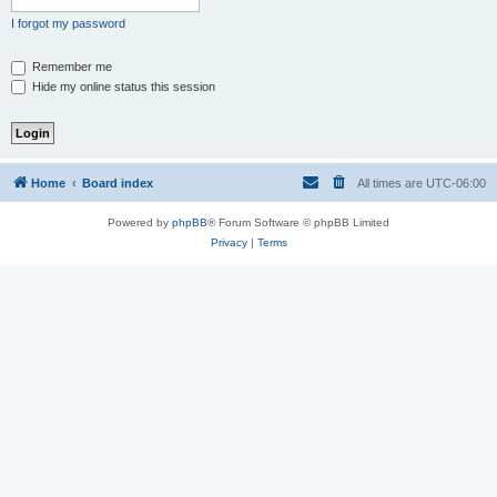
I forgot my password
Remember me
Hide my online status this session
Home
Board index
All times are
UTC-06:00
Powered by
phpBB
® Forum Software © phpBB Limited
Privacy
|
Terms