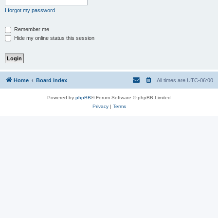
I forgot my password
Remember me
Hide my online status this session
Home
Board index
All times are
UTC-06:00
Powered by
phpBB
® Forum Software © phpBB Limited
Privacy
|
Terms