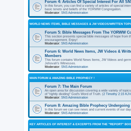
Forum 4: Articles Of Special Interest For Al
In this forum, you can find a variety of articles of special in
basic tenets and beliefs of the YORWW Congregation.
Moderator:
SNS Administration
WORLD NEWS ITEMS, BIBLE MESSAGES & JW VIDEOS/WRITTEN TO
Forum 5: Bible Messages From The YORWW Co
This section presents special bible messages of hope from th
encouragement. Enjoy!
Moderator:
SNS Administration
Forum 6: World News Items, JW Videos & Writt
Members
This forum contains World News Items, JW Videos and germane,
Jehovah's Witnesses.
Moderator:
SNS Administration
MAIN FORUM & AMAZING BIBLE PROPHECY !
Forum 7: The Main Forum
An open area for discussion covering a wide variety of topics 
of "rightly dividing" God's Word of Truth. (
2 Timothy 2:15 KJV
Moderator:
SNS Administration
Forum 8: Amazing Bible Prophecy Undergoing F
In this forum we can see news and current events of our day th
Moderator:
SNS Administration
KEY ARTICLES OF INTEREST & EXCERPTS FROM THE "REPORT" BOO