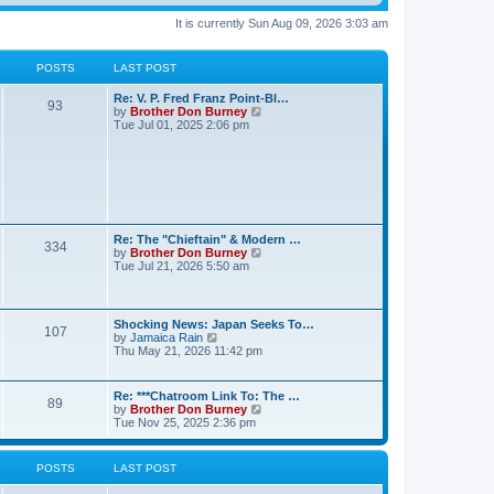
It is currently Sun Aug 09, 2026 3:03 am
POSTS
LAST POST
Re: V. P. Fred Franz Point-Bl…
93
V
by
Brother Don Burney
i
Tue Jul 01, 2025 2:06 pm
e
w
t
h
e
l
a
t
Re: The "Chieftain" & Modern …
e
334
V
by
Brother Don Burney
s
i
Tue Jul 21, 2026 5:50 am
t
e
p
w
o
t
s
h
t
Shocking News: Japan Seeks To…
107
e
V
by
Jamaica Rain
l
i
Thu May 21, 2026 11:42 pm
a
e
t
w
e
t
Re: ***Chatroom Link To: The …
s
89
h
V
by
Brother Don Burney
t
e
i
Tue Nov 25, 2025 2:36 pm
p
l
e
o
a
w
s
t
t
t
POSTS
LAST POST
e
h
s
e