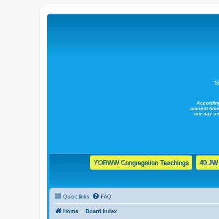
"S
Accordin
ancient time
our day a
YORWW Congregation Teachings
40 JW 
Quick links
FAQ
Home
Board index