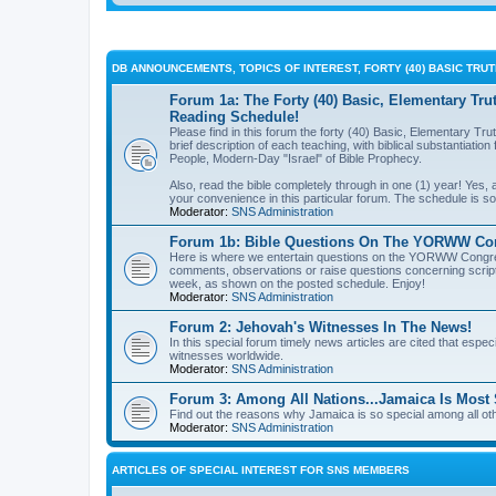
DB ANNOUNCEMENTS, TOPICS OF INTEREST, FORTY (40) BASIC TRU
Forum 1a: The Forty (40) Basic, Elementary Tru
Reading Schedule!
Please find in this forum the forty (40) Basic, Elementary Tru
brief description of each teaching, with biblical substantiati
People, Modern-Day "Israel" of Bible Prophecy.
Also, read the bible completely through in one (1) year! Yes
your convenience in this particular forum. The schedule is so 
Moderator:
SNS Administration
Forum 1b: Bible Questions On The YORWW Cong
Here is where we entertain questions on the YORWW Congrega
comments, observations or raise questions concerning script
week, as shown on the posted schedule. Enjoy!
Moderator:
SNS Administration
Forum 2: Jehovah's Witnesses In The News!
In this special forum timely news articles are cited that espec
witnesses worldwide.
Moderator:
SNS Administration
Forum 3: Among All Nations...Jamaica Is Most 
Find out the reasons why Jamaica is so special among all oth
Moderator:
SNS Administration
ARTICLES OF SPECIAL INTEREST FOR SNS MEMBERS