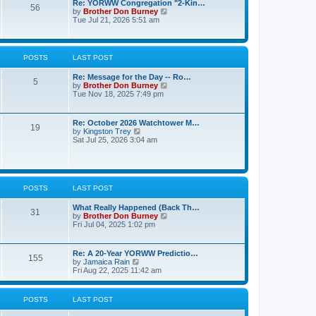
t
Re: YORWW Congregation "2-Kin…
l
56
p
V
by
Brother Don Burney
a
o
i
Tue Jul 21, 2026 5:51 am
t
s
e
e
t
w
s
t
t
h
p
POSTS
LAST POST
e
o
l
s
Re: Message for the Day -- Ro…
a
t
5
V
by
Brother Don Burney
t
i
Tue Nov 18, 2025 7:49 pm
e
e
s
w
t
t
p
Re: October 2026 Watchtower M…
19
h
o
V
by
Kingston Trey
e
s
i
Sat Jul 25, 2026 3:04 am
l
t
e
a
w
t
t
e
h
s
e
t
POSTS
LAST POST
l
p
a
o
t
What Really Happened (Back Th…
31
s
e
V
by
Brother Don Burney
t
s
i
Fri Jul 04, 2025 1:02 pm
t
e
p
w
o
t
Re: A 20-Year YORWW Predictio…
155
s
h
V
by
Jamaica Rain
t
e
i
Fri Aug 22, 2025 11:42 am
l
e
a
w
t
t
POSTS
LAST POST
e
h
s
e