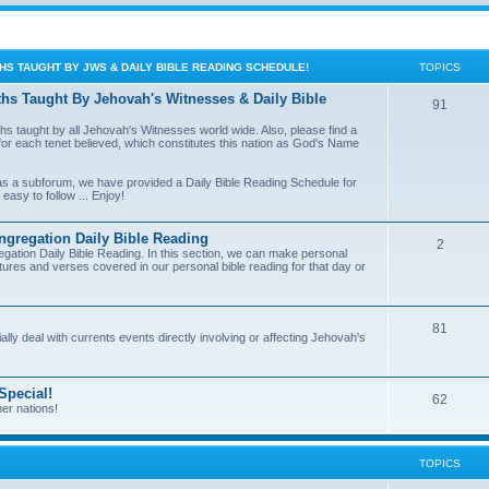
THS TAUGHT BY JWS & DAILY BIBLE READING SCHEDULE!
TOPICS
ths Taught By Jehovah's Witnesses & Daily Bible
91
ths taught by all Jehovah's Witnesses world wide. Also, please find a
on for each tenet believed, which constitutes this nation as God's Name
, as a subforum, we have provided a Daily Bible Reading Schedule for
easy to follow ... Enjoy!
regation Daily Bible Reading
2
tion Daily Bible Reading. In this section, we can make personal
ures and verses covered in our personal bible reading for that day or
81
ially deal with currents events directly involving or affecting Jehovah's
Special!
62
er nations!
TOPICS