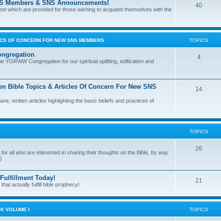
l SNS Members & SNS Announcements!
40
terest which are provided for those wishing to acquaint themselves with the
PICS OF CONCERN FOR NEW SNS MEMBERS
TOPICS
ngregation
4
e YORWW Congregation for our spiritual uplifting, edification and
en Bible Topics & Articles Of Concern For New SNS
14
 written articles highlighting the basic beliefs and practices of
TOPICS
26
for all who are interested in sharing their thoughts on the Bible, by way
)
ulfillment Today!
21
at actually fulfill bible prophecy!
K VOLUME I.
TOPICS