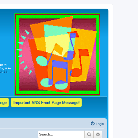
nd in
ng it in
13
,
14
)
enge
Important SNS Front Page Message!
Login
Search
Advanced search