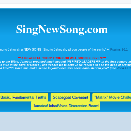
SingNewSong.com
ing to Jehovah a NEW SONG. Sing to Jehovah, all you people of the earth." --
Psalms 96:1
***A POWERFUL "SIGN" FROM GOD WILL SOON BE GIVEN!***
g to the Bible, Jehovah provided much needed INSPIRED LEADERSHIP in the first century a
s (like in the days of Moses), and yet are we to believe He refuses to see the need of providi
nd time??? Does this make sense to you? Does this seem consistent to you? (See
John 16:
Basic, Fundamental Truths
Scapegoat Covenant
"Matrix" Movie Chall
JamaicaUnitedVoice Discussion Board