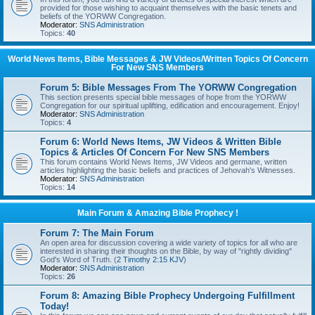
provided for those wishing to acquaint themselves with the basic tenets and
beliefs of the YORWW Congregation.
Moderator:
SNS Administration
Topics:
40
World News Items, Bible Messages & JW Videos/Written Topics Of Concern
For New SNS Members
Forum 5: Bible Messages From The YORWW Congregation
This section presents special bible messages of hope from the YORWW
Congregation for our spiritual uplifting, edification and encouragement. Enjoy!
Moderator:
SNS Administration
Topics:
4
Forum 6: World News Items, JW Videos & Written Bible
Topics & Articles Of Concern For New SNS Members
This forum contains World News Items, JW Videos and germane, written
articles highlighting the basic beliefs and practices of Jehovah's Witnesses.
Moderator:
SNS Administration
Topics:
14
Main Forum & Amazing Bible Prophecy !
Forum 7: The Main Forum
An open area for discussion covering a wide variety of topics for all who are
interested in sharing their thoughts on the Bible, by way of "rightly dividing"
God's Word of Truth. (
2 Timothy 2:15 KJV
)
Moderator:
SNS Administration
Topics:
26
Forum 8: Amazing Bible Prophecy Undergoing Fulfillment
Today!