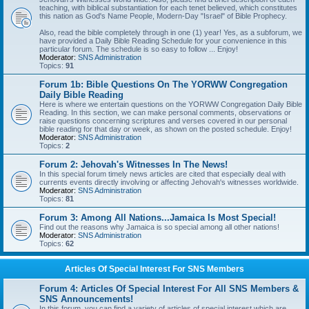
teaching, with biblical substantiation for each tenet believed, which constitutes
this nation as God's Name People, Modern-Day "Israel" of Bible Prophecy.
Also, read the bible completely through in one (1) year! Yes, as a subforum, we
have provided a Daily Bible Reading Schedule for your convenience in this
particular forum. The schedule is so easy to follow ... Enjoy!
Moderator:
SNS Administration
Topics:
91
Forum 1b: Bible Questions On The YORWW Congregation
Daily Bible Reading
Here is where we entertain questions on the YORWW Congregation Daily Bible
Reading. In this section, we can make personal comments, observations or
raise questions concerning scriptures and verses covered in our personal
bible reading for that day or week, as shown on the posted schedule. Enjoy!
Moderator:
SNS Administration
Topics:
2
Forum 2: Jehovah's Witnesses In The News!
In this special forum timely news articles are cited that especially deal with
currents events directly involving or affecting Jehovah's witnesses worldwide.
Moderator:
SNS Administration
Topics:
81
Forum 3: Among All Nations...Jamaica Is Most Special!
Find out the reasons why Jamaica is so special among all other nations!
Moderator:
SNS Administration
Topics:
62
Articles Of Special Interest For SNS Members
Forum 4: Articles Of Special Interest For All SNS Members &
SNS Announcements!
In this forum, you can find a variety of articles of special interest which are