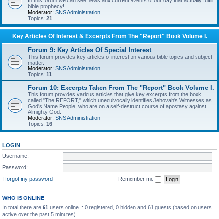
In this forum we can see news and current events of our day that actually fulfill
bible prophecy!
Moderator:
SNS Administration
Topics:
21
Key Articles Of Interest & Excerpts From The "Report" Book Volume I.
Forum 9: Key Articles Of Special Interest
This forum provides key articles of interest on various bible topics and subject
matter.
Moderator:
SNS Administration
Topics:
11
Forum 10: Excerpts Taken From The "Report" Book Volume I.
This forum provides various articles that give key excerpts from the book
called "The REPORT," which unequivocally identifies Jehovah's Witnesses as
God's Name People, who are on a self-destruct course of apostasy against
Almighty God.
Moderator:
SNS Administration
Topics:
16
LOGIN
Username:
Password:
I forgot my password
Remember me
WHO IS ONLINE
In total there are
61
users online :: 0 registered, 0 hidden and 61 guests (based on users
active over the past 5 minutes)