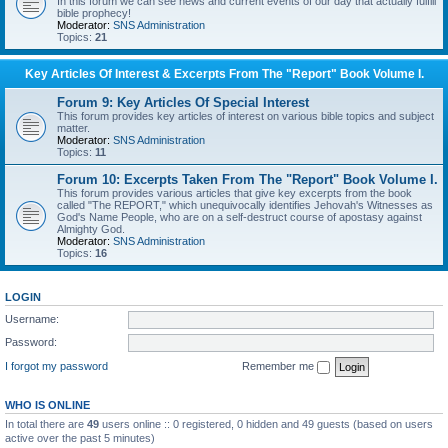
In this forum we can see news and current events of our day that actually fulfill
bible prophecy!
Moderator:
SNS Administration
Topics:
21
Key Articles Of Interest & Excerpts From The "Report" Book Volume I.
Forum 9: Key Articles Of Special Interest
This forum provides key articles of interest on various bible topics and subject
matter.
Moderator:
SNS Administration
Topics:
11
Forum 10: Excerpts Taken From The "Report" Book Volume I.
This forum provides various articles that give key excerpts from the book
called "The REPORT," which unequivocally identifies Jehovah's Witnesses as
God's Name People, who are on a self-destruct course of apostasy against
Almighty God.
Moderator:
SNS Administration
Topics:
16
LOGIN
Username:
Password:
I forgot my password
Remember me
WHO IS ONLINE
In total there are
49
users online :: 0 registered, 0 hidden and 49 guests (based on users
active over the past 5 minutes)