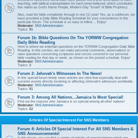
teaching, with biblical substantiation for each tenet believed, which constitutes
this nation as God's Name People, Modern-Day "Israel" of Bible Prophecy.
Also, read the bible completely through in one (1) year! Yes, as a subforum, we
have provided a Daily Bible Reading Schedule for your convenience in this
particular forum. The schedule is so easy to follow ... Enjoy!
Moderator:
SNS Administration
Topics:
91
Forum 1b: Bible Questions On The YORWW Congregation
Daily Bible Reading
Here is where we entertain questions on the YORWW Congregation Daily Bible
Reading. In this section, we can make personal comments, observations or
raise questions concerning scriptures and verses covered in our personal
bible reading for that day or week, as shown on the posted schedule. Enjoy!
Moderator:
SNS Administration
Topics:
2
Forum 2: Jehovah's Witnesses In The News!
In this special forum timely news articles are cited that especially deal with
currents events directly involving or affecting Jehovah's witnesses worldwide.
Moderator:
SNS Administration
Topics:
81
Forum 3: Among All Nations...Jamaica Is Most Special!
Find out the reasons why Jamaica is so special among all other nations!
Moderator:
SNS Administration
Topics:
62
Articles Of Special Interest For SNS Members
Forum 4: Articles Of Special Interest For All SNS Members &
SNS Announcements!
In this forum, you can find a variety of articles of special interest which are