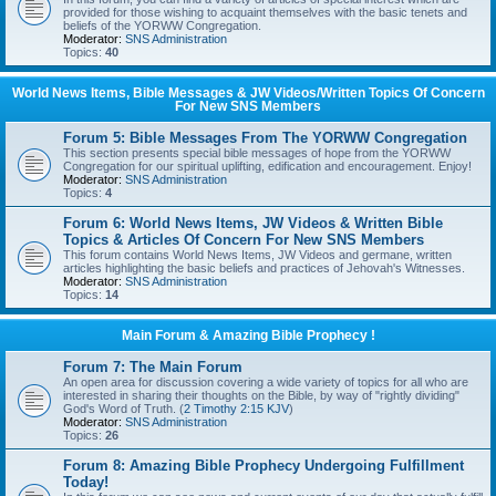
provided for those wishing to acquaint themselves with the basic tenets and
beliefs of the YORWW Congregation.
Moderator:
SNS Administration
Topics:
40
World News Items, Bible Messages & JW Videos/Written Topics Of Concern
For New SNS Members
Forum 5: Bible Messages From The YORWW Congregation
This section presents special bible messages of hope from the YORWW
Congregation for our spiritual uplifting, edification and encouragement. Enjoy!
Moderator:
SNS Administration
Topics:
4
Forum 6: World News Items, JW Videos & Written Bible
Topics & Articles Of Concern For New SNS Members
This forum contains World News Items, JW Videos and germane, written
articles highlighting the basic beliefs and practices of Jehovah's Witnesses.
Moderator:
SNS Administration
Topics:
14
Main Forum & Amazing Bible Prophecy !
Forum 7: The Main Forum
An open area for discussion covering a wide variety of topics for all who are
interested in sharing their thoughts on the Bible, by way of "rightly dividing"
God's Word of Truth. (
2 Timothy 2:15 KJV
)
Moderator:
SNS Administration
Topics:
26
Forum 8: Amazing Bible Prophecy Undergoing Fulfillment
Today!