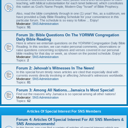
teaching, with biblical substantiation for each tenet believed, which constitutes
this nation as God's Name People, Modern-Day "Israel" of Bible Prophecy.
Also, read the bible completely through in one (1) year! Yes, as a subforum, we
have provided a Daily Bible Reading Schedule for your convenience in this
particular forum. The schedule is so easy to follow ... Enjoy!
Moderator:
SNS Administration
Topics:
91
Forum 1b: Bible Questions On The YORWW Congregation
Daily Bible Reading
Here is where we entertain questions on the YORWW Congregation Daily Bible
Reading. In this section, we can make personal comments, observations or
raise questions concerning scriptures and verses covered in our personal
bible reading for that day or week, as shown on the posted schedule. Enjoy!
Moderator:
SNS Administration
Topics:
2
Forum 2: Jehovah's Witnesses In The News!
In this special forum timely news articles are cited that especially deal with
currents events directly involving or affecting Jehovah's witnesses worldwide.
Moderator:
SNS Administration
Topics:
81
Forum 3: Among All Nations...Jamaica Is Most Special!
Find out the reasons why Jamaica is so special among all other nations!
Moderator:
SNS Administration
Topics:
62
Articles Of Special Interest For SNS Members
Forum 4: Articles Of Special Interest For All SNS Members &
SNS Announcements!
In this forum, you can find a variety of articles of special interest which are