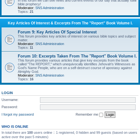
In this forum we can see news and current events of our day that actually fulfill
bible prophecy!
Moderator:
SNS Administration
Topics:
21
Key Articles Of Interest & Excerpts From The "Report" Book Volume I.
Forum 9: Key Articles Of Special Interest
This forum provides key articles of interest on various bible topics and subject
matter.
Moderator:
SNS Administration
Topics:
11
Forum 10: Excerpts Taken From The "Report" Book Volume I.
This forum provides various articles that give key excerpts from the book
called "The REPORT," which unequivocally identifies Jehovah's Witnesses as
God's Name People, who are on a self-destruct course of apostasy against
Almighty God.
Moderator:
SNS Administration
Topics:
16
LOGIN
Username:
Password:
I forgot my password
Remember me
WHO IS ONLINE
In total there are
100
users online :: 1 registered, 0 hidden and 99 guests (based on users
active over the past 5 minutes)