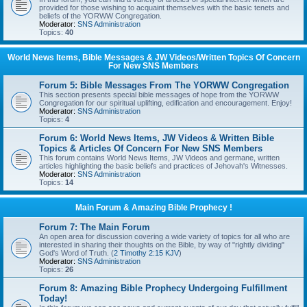
provided for those wishing to acquaint themselves with the basic tenets and
beliefs of the YORWW Congregation.
Moderator:
SNS Administration
Topics:
40
World News Items, Bible Messages & JW Videos/Written Topics Of Concern
For New SNS Members
Forum 5: Bible Messages From The YORWW Congregation
This section presents special bible messages of hope from the YORWW
Congregation for our spiritual uplifting, edification and encouragement. Enjoy!
Moderator:
SNS Administration
Topics:
4
Forum 6: World News Items, JW Videos & Written Bible
Topics & Articles Of Concern For New SNS Members
This forum contains World News Items, JW Videos and germane, written
articles highlighting the basic beliefs and practices of Jehovah's Witnesses.
Moderator:
SNS Administration
Topics:
14
Main Forum & Amazing Bible Prophecy !
Forum 7: The Main Forum
An open area for discussion covering a wide variety of topics for all who are
interested in sharing their thoughts on the Bible, by way of "rightly dividing"
God's Word of Truth. (
2 Timothy 2:15 KJV
)
Moderator:
SNS Administration
Topics:
26
Forum 8: Amazing Bible Prophecy Undergoing Fulfillment
Today!