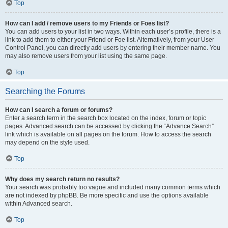
Top
How can I add / remove users to my Friends or Foes list?
You can add users to your list in two ways. Within each user’s profile, there is a
link to add them to either your Friend or Foe list. Alternatively, from your User
Control Panel, you can directly add users by entering their member name. You
may also remove users from your list using the same page.
Top
Searching the Forums
How can I search a forum or forums?
Enter a search term in the search box located on the index, forum or topic
pages. Advanced search can be accessed by clicking the “Advance Search”
link which is available on all pages on the forum. How to access the search
may depend on the style used.
Top
Why does my search return no results?
Your search was probably too vague and included many common terms which
are not indexed by phpBB. Be more specific and use the options available
within Advanced search.
Top