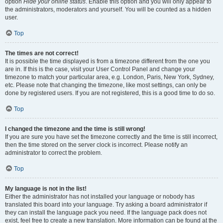
option
Hide your online status
. Enable this option and you will only appear to
the administrators, moderators and yourself. You will be counted as a hidden
user.
Top
The times are not correct!
It is possible the time displayed is from a timezone different from the one you
are in. If this is the case, visit your User Control Panel and change your
timezone to match your particular area, e.g. London, Paris, New York, Sydney,
etc. Please note that changing the timezone, like most settings, can only be
done by registered users. If you are not registered, this is a good time to do so.
Top
I changed the timezone and the time is still wrong!
If you are sure you have set the timezone correctly and the time is still incorrect,
then the time stored on the server clock is incorrect. Please notify an
administrator to correct the problem.
Top
My language is not in the list!
Either the administrator has not installed your language or nobody has
translated this board into your language. Try asking a board administrator if
they can install the language pack you need. If the language pack does not
exist, feel free to create a new translation. More information can be found at the