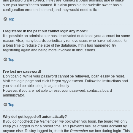
and password are correct. If they are, contact a board administrator to make
sure you haven’t been banned. It is also possible the website owner has a
configuration error on their end, and they would need to fix it.
Top
I registered in the past but cannot login any more?!
It is possible an administrator has deactivated or deleted your account for some
reason. Also, many boards periodically remove users who have not posted for
a long time to reduce the size of the database. If this has happened, try
registering again and being more involved in discussions.
Top
I’ve lost my password!
Don’t panic! While your password cannot be retrieved, it can easily be reset.
Visit the login page and click
I forgot my password
. Follow the instructions and
you should be able to log in again shortly.
However, if you are not able to reset your password, contact a board
administrator.
Top
Why do I get logged off automatically?
If you do not check the
Remember me
box when you login, the board will only
keep you logged in for a preset time. This prevents misuse of your account by
anyone else. To stay logged in, check the
Remember me
box during login. This