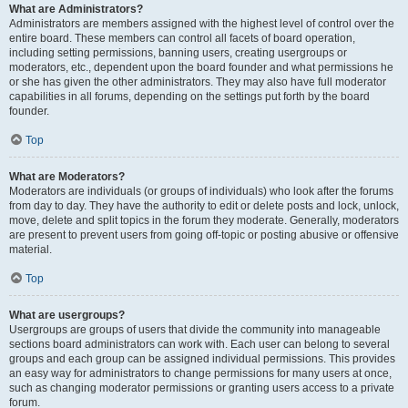
What are Administrators?
Administrators are members assigned with the highest level of control over the
entire board. These members can control all facets of board operation,
including setting permissions, banning users, creating usergroups or
moderators, etc., dependent upon the board founder and what permissions he
or she has given the other administrators. They may also have full moderator
capabilities in all forums, depending on the settings put forth by the board
founder.
Top
What are Moderators?
Moderators are individuals (or groups of individuals) who look after the forums
from day to day. They have the authority to edit or delete posts and lock, unlock,
move, delete and split topics in the forum they moderate. Generally, moderators
are present to prevent users from going off-topic or posting abusive or offensive
material.
Top
What are usergroups?
Usergroups are groups of users that divide the community into manageable
sections board administrators can work with. Each user can belong to several
groups and each group can be assigned individual permissions. This provides
an easy way for administrators to change permissions for many users at once,
such as changing moderator permissions or granting users access to a private
forum.