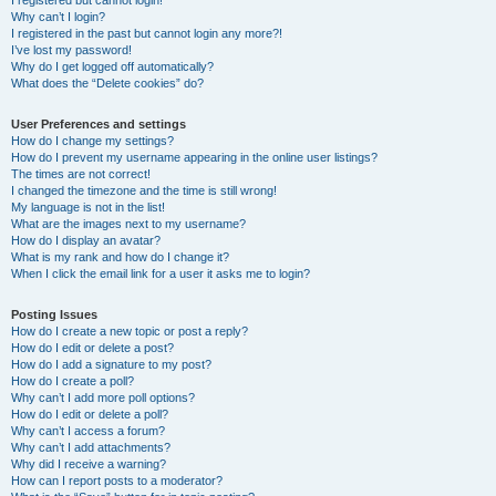
I registered but cannot login!
Why can’t I login?
I registered in the past but cannot login any more?!
I’ve lost my password!
Why do I get logged off automatically?
What does the “Delete cookies” do?
User Preferences and settings
How do I change my settings?
How do I prevent my username appearing in the online user listings?
The times are not correct!
I changed the timezone and the time is still wrong!
My language is not in the list!
What are the images next to my username?
How do I display an avatar?
What is my rank and how do I change it?
When I click the email link for a user it asks me to login?
Posting Issues
How do I create a new topic or post a reply?
How do I edit or delete a post?
How do I add a signature to my post?
How do I create a poll?
Why can’t I add more poll options?
How do I edit or delete a poll?
Why can’t I access a forum?
Why can’t I add attachments?
Why did I receive a warning?
How can I report posts to a moderator?