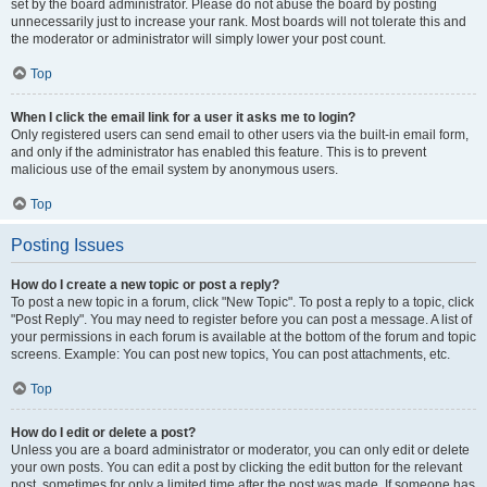
set by the board administrator. Please do not abuse the board by posting
unnecessarily just to increase your rank. Most boards will not tolerate this and
the moderator or administrator will simply lower your post count.
Top
When I click the email link for a user it asks me to login?
Only registered users can send email to other users via the built-in email form,
and only if the administrator has enabled this feature. This is to prevent
malicious use of the email system by anonymous users.
Top
Posting Issues
How do I create a new topic or post a reply?
To post a new topic in a forum, click "New Topic". To post a reply to a topic, click
"Post Reply". You may need to register before you can post a message. A list of
your permissions in each forum is available at the bottom of the forum and topic
screens. Example: You can post new topics, You can post attachments, etc.
Top
How do I edit or delete a post?
Unless you are a board administrator or moderator, you can only edit or delete
your own posts. You can edit a post by clicking the edit button for the relevant
post, sometimes for only a limited time after the post was made. If someone has