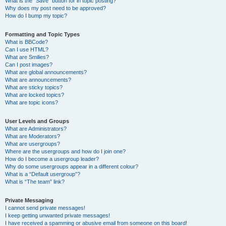
What is the “Save” button for in topic posting?
Why does my post need to be approved?
How do I bump my topic?
Formatting and Topic Types
What is BBCode?
Can I use HTML?
What are Smilies?
Can I post images?
What are global announcements?
What are announcements?
What are sticky topics?
What are locked topics?
What are topic icons?
User Levels and Groups
What are Administrators?
What are Moderators?
What are usergroups?
Where are the usergroups and how do I join one?
How do I become a usergroup leader?
Why do some usergroups appear in a different colour?
What is a “Default usergroup”?
What is “The team” link?
Private Messaging
I cannot send private messages!
I keep getting unwanted private messages!
I have received a spamming or abusive email from someone on this board!