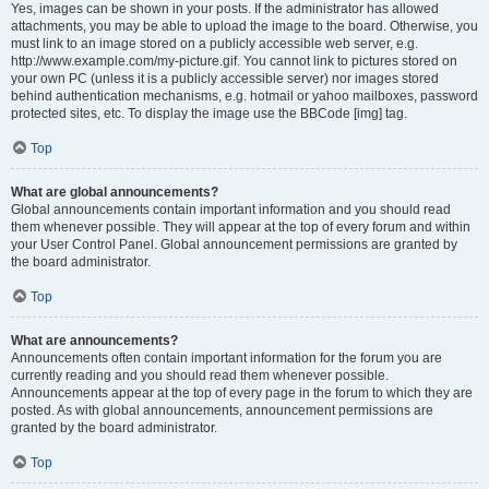
Yes, images can be shown in your posts. If the administrator has allowed
attachments, you may be able to upload the image to the board. Otherwise, you
must link to an image stored on a publicly accessible web server, e.g.
http://www.example.com/my-picture.gif. You cannot link to pictures stored on
your own PC (unless it is a publicly accessible server) nor images stored
behind authentication mechanisms, e.g. hotmail or yahoo mailboxes, password
protected sites, etc. To display the image use the BBCode [img] tag.
Top
What are global announcements?
Global announcements contain important information and you should read
them whenever possible. They will appear at the top of every forum and within
your User Control Panel. Global announcement permissions are granted by
the board administrator.
Top
What are announcements?
Announcements often contain important information for the forum you are
currently reading and you should read them whenever possible.
Announcements appear at the top of every page in the forum to which they are
posted. As with global announcements, announcement permissions are
granted by the board administrator.
Top