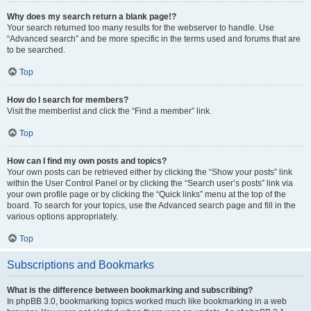
Why does my search return a blank page!?
Your search returned too many results for the webserver to handle. Use
“Advanced search” and be more specific in the terms used and forums that are
to be searched.
Top
How do I search for members?
Visit the memberlist and click the “Find a member” link.
Top
How can I find my own posts and topics?
Your own posts can be retrieved either by clicking the “Show your posts” link
within the User Control Panel or by clicking the “Search user’s posts” link via
your own profile page or by clicking the “Quick links” menu at the top of the
board. To search for your topics, use the Advanced search page and fill in the
various options appropriately.
Top
Subscriptions and Bookmarks
What is the difference between bookmarking and subscribing?
In phpBB 3.0, bookmarking topics worked much like bookmarking in a web