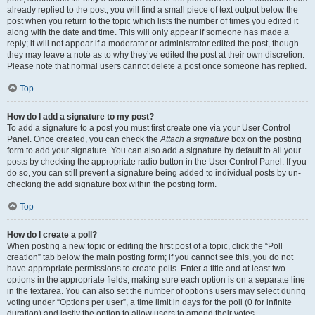
already replied to the post, you will find a small piece of text output below the
post when you return to the topic which lists the number of times you edited it
along with the date and time. This will only appear if someone has made a
reply; it will not appear if a moderator or administrator edited the post, though
they may leave a note as to why they’ve edited the post at their own discretion.
Please note that normal users cannot delete a post once someone has replied.
Top
How do I add a signature to my post?
To add a signature to a post you must first create one via your User Control
Panel. Once created, you can check the
Attach a signature
box on the posting
form to add your signature. You can also add a signature by default to all your
posts by checking the appropriate radio button in the User Control Panel. If you
do so, you can still prevent a signature being added to individual posts by un-
checking the add signature box within the posting form.
Top
How do I create a poll?
When posting a new topic or editing the first post of a topic, click the “Poll
creation” tab below the main posting form; if you cannot see this, you do not
have appropriate permissions to create polls. Enter a title and at least two
options in the appropriate fields, making sure each option is on a separate line
in the textarea. You can also set the number of options users may select during
voting under “Options per user”, a time limit in days for the poll (0 for infinite
duration) and lastly the option to allow users to amend their votes.