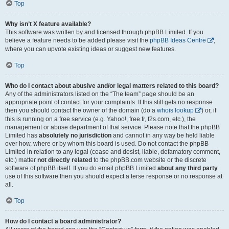
Top
Why isn’t X feature available?
This software was written by and licensed through phpBB Limited. If you
believe a feature needs to be added please visit the
phpBB Ideas Centre
,
where you can upvote existing ideas or suggest new features.
Top
Who do I contact about abusive and/or legal matters related to this board?
Any of the administrators listed on the “The team” page should be an
appropriate point of contact for your complaints. If this still gets no response
then you should contact the owner of the domain (do a
whois lookup
) or, if
this is running on a free service (e.g. Yahoo!, free.fr, f2s.com, etc.), the
management or abuse department of that service. Please note that the phpBB
Limited has
absolutely no jurisdiction
and cannot in any way be held liable
over how, where or by whom this board is used. Do not contact the phpBB
Limited in relation to any legal (cease and desist, liable, defamatory comment,
etc.) matter
not directly related
to the phpBB.com website or the discrete
software of phpBB itself. If you do email phpBB Limited
about any third party
use of this software then you should expect a terse response or no response at
all.
Top
How do I contact a board administrator?