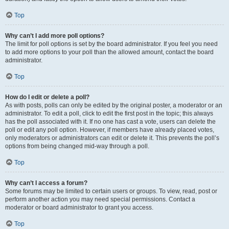
Top
Why can’t I add more poll options?
The limit for poll options is set by the board administrator. If you feel you need
to add more options to your poll than the allowed amount, contact the board
administrator.
Top
How do I edit or delete a poll?
As with posts, polls can only be edited by the original poster, a moderator or an
administrator. To edit a poll, click to edit the first post in the topic; this always
has the poll associated with it. If no one has cast a vote, users can delete the
poll or edit any poll option. However, if members have already placed votes,
only moderators or administrators can edit or delete it. This prevents the poll’s
options from being changed mid-way through a poll.
Top
Why can’t I access a forum?
Some forums may be limited to certain users or groups. To view, read, post or
perform another action you may need special permissions. Contact a
moderator or board administrator to grant you access.
Top