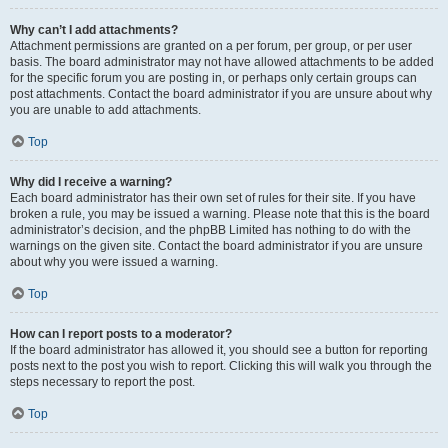
Why can’t I add attachments?
Attachment permissions are granted on a per forum, per group, or per user
basis. The board administrator may not have allowed attachments to be added
for the specific forum you are posting in, or perhaps only certain groups can
post attachments. Contact the board administrator if you are unsure about why
you are unable to add attachments.
Top
Why did I receive a warning?
Each board administrator has their own set of rules for their site. If you have
broken a rule, you may be issued a warning. Please note that this is the board
administrator’s decision, and the phpBB Limited has nothing to do with the
warnings on the given site. Contact the board administrator if you are unsure
about why you were issued a warning.
Top
How can I report posts to a moderator?
If the board administrator has allowed it, you should see a button for reporting
posts next to the post you wish to report. Clicking this will walk you through the
steps necessary to report the post.
Top