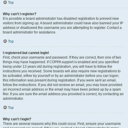
Top
Why can’t I register?
It is possible a board administrator has disabled registration to prevent new
visitors from signing up. A board administrator could have also banned your IP
address or disallowed the username you are attempting to register. Contact a
board administrator for assistance.
Top
I registered but cannot login!
First, check your username and password. If they are correct, then one of two
things may have happened. If COPPA support is enabled and you specified
being under 13 years old during registration, you will have to follow the
instructions you received. Some boards will also require new registrations to
be activated, either by yourself or by an administrator before you can logon;
this information was present during registration. If you were sent an email,
follow the instructions. If you did not receive an email, you may have provided
an incorrect email address or the email may have been picked up by a spam
filer. If you are sure the email address you provided is correct, try contacting an
administrator.
Top
Why can’t I login?
There are several reasons why this could occur. First, ensure your username