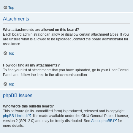
Top
Attachments
What attachments are allowed on this board?
Each board administrator can allow or disallow certain attachment types. If you
are unsure what is allowed to be uploaded, contact the board administrator for
assistance.
Top
How do I find all my attachments?
To find your list of attachments that you have uploaded, go to your User Control
Panel and follow the links to the attachments section.
Top
phpBB Issues
Who wrote this bulletin board?
This software (in its unmodified form) is produced, released and is copyright
phpBB Limited
. It is made available under the GNU General Public License,
version 2 (GPL-2.0) and may be freely distributed. See
About phpBB
for
more details.