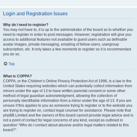
Login and Registration Issues
Why do I need to register?
You may not have to, it is up to the administrator of the board as to whether you
need to register in order to post messages. However; registration will give you
access to additional features not available to guest users such as definable
avatar images, private messaging, emailing of fellow users, usergroup
subscription, etc. It only takes a few moments to register so it is recommended
you do so.
Top
What is COPPA?
COPPA, or the Children’s Online Privacy Protection Act of 1998, is a law in the
United States requiring websites which can potentially collect information from
minors under the age of 13 to have written parental consent or some other
method of legal guardian acknowledgment, allowing the collection of
personally identifiable information from a minor under the age of 13. If you are
unsure if this applies to you as someone trying to register or to the website you
are trying to register on, contact legal counsel for assistance. Please note that
phpBB Limited and the owners of this board cannot provide legal advice and is
not a point of contact for legal concerns of any kind, except as outlined in
question “Who do I contact about abusive and/or legal matters related to this
board?”.