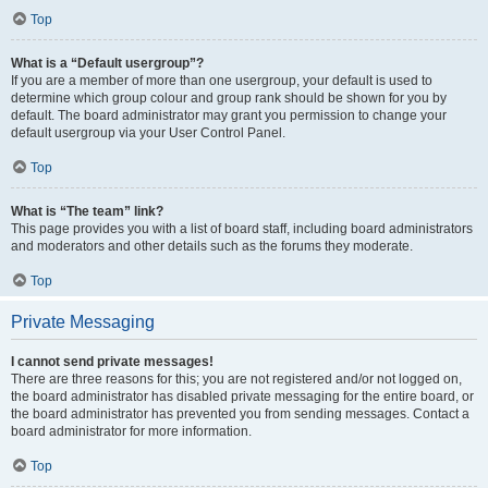
Top
What is a “Default usergroup”?
If you are a member of more than one usergroup, your default is used to
determine which group colour and group rank should be shown for you by
default. The board administrator may grant you permission to change your
default usergroup via your User Control Panel.
Top
What is “The team” link?
This page provides you with a list of board staff, including board administrators
and moderators and other details such as the forums they moderate.
Top
Private Messaging
I cannot send private messages!
There are three reasons for this; you are not registered and/or not logged on,
the board administrator has disabled private messaging for the entire board, or
the board administrator has prevented you from sending messages. Contact a
board administrator for more information.
Top