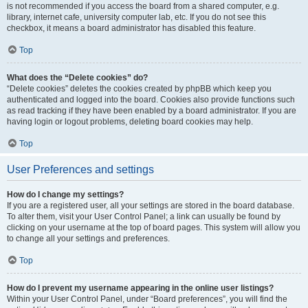
is not recommended if you access the board from a shared computer, e.g.
library, internet cafe, university computer lab, etc. If you do not see this
checkbox, it means a board administrator has disabled this feature.
Top
What does the “Delete cookies” do?
“Delete cookies” deletes the cookies created by phpBB which keep you
authenticated and logged into the board. Cookies also provide functions such
as read tracking if they have been enabled by a board administrator. If you are
having login or logout problems, deleting board cookies may help.
Top
User Preferences and settings
How do I change my settings?
If you are a registered user, all your settings are stored in the board database.
To alter them, visit your User Control Panel; a link can usually be found by
clicking on your username at the top of board pages. This system will allow you
to change all your settings and preferences.
Top
How do I prevent my username appearing in the online user listings?
Within your User Control Panel, under “Board preferences”, you will find the