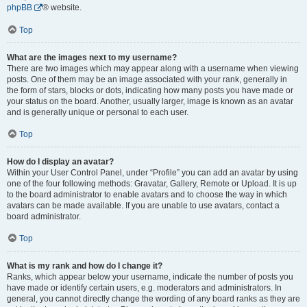
phpBB
® website.
Top
What are the images next to my username?
There are two images which may appear along with a username when viewing
posts. One of them may be an image associated with your rank, generally in
the form of stars, blocks or dots, indicating how many posts you have made or
your status on the board. Another, usually larger, image is known as an avatar
and is generally unique or personal to each user.
Top
How do I display an avatar?
Within your User Control Panel, under “Profile” you can add an avatar by using
one of the four following methods: Gravatar, Gallery, Remote or Upload. It is up
to the board administrator to enable avatars and to choose the way in which
avatars can be made available. If you are unable to use avatars, contact a
board administrator.
Top
What is my rank and how do I change it?
Ranks, which appear below your username, indicate the number of posts you
have made or identify certain users, e.g. moderators and administrators. In
general, you cannot directly change the wording of any board ranks as they are