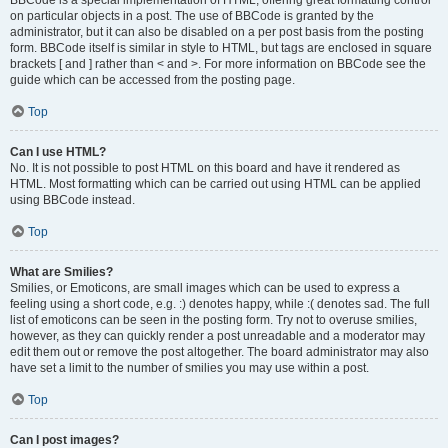
on particular objects in a post. The use of BBCode is granted by the
administrator, but it can also be disabled on a per post basis from the posting
form. BBCode itself is similar in style to HTML, but tags are enclosed in square
brackets [ and ] rather than < and >. For more information on BBCode see the
guide which can be accessed from the posting page.
Top
Can I use HTML?
No. It is not possible to post HTML on this board and have it rendered as
HTML. Most formatting which can be carried out using HTML can be applied
using BBCode instead.
Top
What are Smilies?
Smilies, or Emoticons, are small images which can be used to express a
feeling using a short code, e.g. :) denotes happy, while :( denotes sad. The full
list of emoticons can be seen in the posting form. Try not to overuse smilies,
however, as they can quickly render a post unreadable and a moderator may
edit them out or remove the post altogether. The board administrator may also
have set a limit to the number of smilies you may use within a post.
Top
Can I post images?