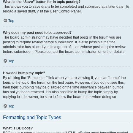
What is the “Save” button for in topic posting?
This allows you to save drafts to be completed and submitted at a later date. To
reload a saved draft, visit the User Control Panel.
Top
Why does my post need to be approved?
The board administrator may have decided that posts in the forum you are
posting to require review before submission. It is also possible that the
administrator has placed you in a group of users whose posts require review
before submission. Please contact the board administrator for further details.
Top
How do I bump my topic?
By clicking the “Bump topic” link when you are viewing it, you can “bump” the
topic to the top of the forum on the first page. However, if you do not see this,
then topic bumping may be disabled or the time allowance between bumps
has not yet been reached. It is also possible to bump the topic simply by
replying to it, however, be sure to follow the board rules when doing so.
Top
Formatting and Topic Types
What is BBCode?
BBCode is a special implementation of HTML, offering great formatting control