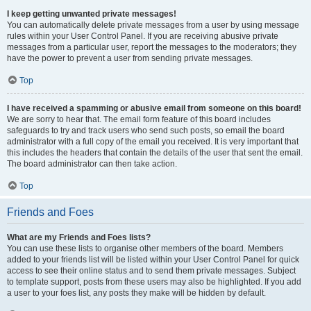
I keep getting unwanted private messages!
You can automatically delete private messages from a user by using message
rules within your User Control Panel. If you are receiving abusive private
messages from a particular user, report the messages to the moderators; they
have the power to prevent a user from sending private messages.
Top
I have received a spamming or abusive email from someone on this board!
We are sorry to hear that. The email form feature of this board includes
safeguards to try and track users who send such posts, so email the board
administrator with a full copy of the email you received. It is very important that
this includes the headers that contain the details of the user that sent the email.
The board administrator can then take action.
Top
Friends and Foes
What are my Friends and Foes lists?
You can use these lists to organise other members of the board. Members
added to your friends list will be listed within your User Control Panel for quick
access to see their online status and to send them private messages. Subject
to template support, posts from these users may also be highlighted. If you add
a user to your foes list, any posts they make will be hidden by default.