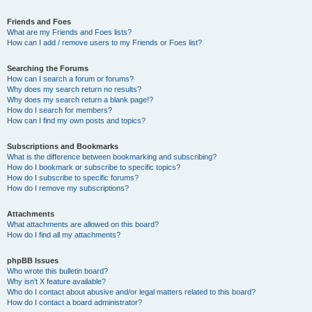
Friends and Foes
What are my Friends and Foes lists?
How can I add / remove users to my Friends or Foes list?
Searching the Forums
How can I search a forum or forums?
Why does my search return no results?
Why does my search return a blank page!?
How do I search for members?
How can I find my own posts and topics?
Subscriptions and Bookmarks
What is the difference between bookmarking and subscribing?
How do I bookmark or subscribe to specific topics?
How do I subscribe to specific forums?
How do I remove my subscriptions?
Attachments
What attachments are allowed on this board?
How do I find all my attachments?
phpBB Issues
Who wrote this bulletin board?
Why isn’t X feature available?
Who do I contact about abusive and/or legal matters related to this board?
How do I contact a board administrator?