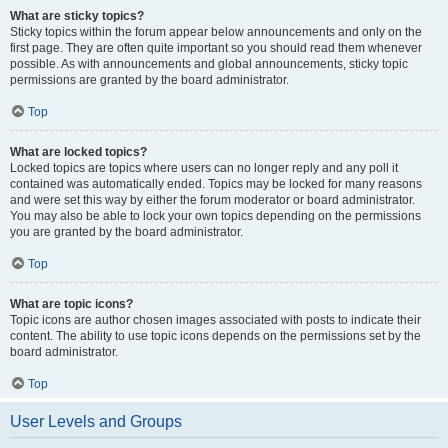
What are sticky topics?
Sticky topics within the forum appear below announcements and only on the
first page. They are often quite important so you should read them whenever
possible. As with announcements and global announcements, sticky topic
permissions are granted by the board administrator.
Top
What are locked topics?
Locked topics are topics where users can no longer reply and any poll it
contained was automatically ended. Topics may be locked for many reasons
and were set this way by either the forum moderator or board administrator.
You may also be able to lock your own topics depending on the permissions
you are granted by the board administrator.
Top
What are topic icons?
Topic icons are author chosen images associated with posts to indicate their
content. The ability to use topic icons depends on the permissions set by the
board administrator.
Top
User Levels and Groups