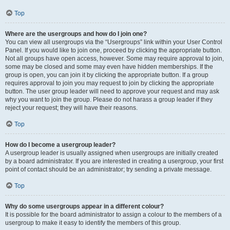
Top
Where are the usergroups and how do I join one?
You can view all usergroups via the “Usergroups” link within your User Control
Panel. If you would like to join one, proceed by clicking the appropriate button.
Not all groups have open access, however. Some may require approval to join,
some may be closed and some may even have hidden memberships. If the
group is open, you can join it by clicking the appropriate button. If a group
requires approval to join you may request to join by clicking the appropriate
button. The user group leader will need to approve your request and may ask
why you want to join the group. Please do not harass a group leader if they
reject your request; they will have their reasons.
Top
How do I become a usergroup leader?
A usergroup leader is usually assigned when usergroups are initially created
by a board administrator. If you are interested in creating a usergroup, your first
point of contact should be an administrator; try sending a private message.
Top
Why do some usergroups appear in a different colour?
It is possible for the board administrator to assign a colour to the members of a
usergroup to make it easy to identify the members of this group.