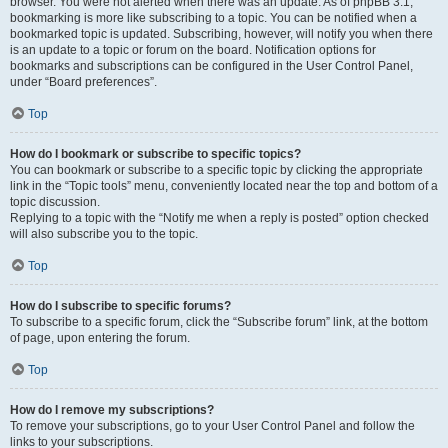
browser. You were not alerted when there was an update. As of phpBB 3.1,
bookmarking is more like subscribing to a topic. You can be notified when a
bookmarked topic is updated. Subscribing, however, will notify you when there
is an update to a topic or forum on the board. Notification options for
bookmarks and subscriptions can be configured in the User Control Panel,
under “Board preferences”.
Top
How do I bookmark or subscribe to specific topics?
You can bookmark or subscribe to a specific topic by clicking the appropriate
link in the “Topic tools” menu, conveniently located near the top and bottom of a
topic discussion.
Replying to a topic with the “Notify me when a reply is posted” option checked
will also subscribe you to the topic.
Top
How do I subscribe to specific forums?
To subscribe to a specific forum, click the “Subscribe forum” link, at the bottom
of page, upon entering the forum.
Top
How do I remove my subscriptions?
To remove your subscriptions, go to your User Control Panel and follow the
links to your subscriptions.