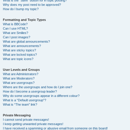
What is the “Save” button for in topic posting?
Why does my post need to be approved?
How do I bump my topic?
Formatting and Topic Types
What is BBCode?
Can I use HTML?
What are Smilies?
Can I post images?
What are global announcements?
What are announcements?
What are sticky topics?
What are locked topics?
What are topic icons?
User Levels and Groups
What are Administrators?
What are Moderators?
What are usergroups?
Where are the usergroups and how do I join one?
How do I become a usergroup leader?
Why do some usergroups appear in a different colour?
What is a “Default usergroup”?
What is “The team” link?
Private Messaging
I cannot send private messages!
I keep getting unwanted private messages!
I have received a spamming or abusive email from someone on this board!