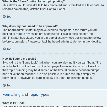
What is the “Save” button for in topic posting?
This allows you to save drafts to be completed and submitted at a later date. To
reload a saved draft, visit the User Control Panel.
Top
Why does my post need to be approved?
The board administrator may have decided that posts in the forum you are
posting to require review before submission. It is also possible that the
administrator has placed you in a group of users whose posts require review
before submission. Please contact the board administrator for further details.
Top
How do I bump my topic?
By clicking the “Bump topic” link when you are viewing it, you can “bump” the
topic to the top of the forum on the first page. However, if you do not see this,
then topic bumping may be disabled or the time allowance between bumps
has not yet been reached. It is also possible to bump the topic simply by
replying to it, however, be sure to follow the board rules when doing so.
Top
Formatting and Topic Types
What is BBCode?
BBCode is a special implementation of HTML, offering great formatting control