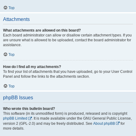
Top
Attachments
What attachments are allowed on this board?
Each board administrator can allow or disallow certain attachment types. If you
are unsure what is allowed to be uploaded, contact the board administrator for
assistance.
Top
How do I find all my attachments?
To find your list of attachments that you have uploaded, go to your User Control
Panel and follow the links to the attachments section.
Top
phpBB Issues
Who wrote this bulletin board?
This software (in its unmodified form) is produced, released and is copyright
phpBB Limited
. It is made available under the GNU General Public License,
version 2 (GPL-2.0) and may be freely distributed. See
About phpBB
for
more details.