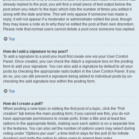
already replied to the post, you will find a small piece of text output below the
post when you return to the topic which lists the number of times you edited it
along with the date and time. This will only appear if someone has made a
reply; it will not appear if a moderator or administrator edited the post, though
they may leave a note as to why they’ve edited the post at their own discretion.
Please note that normal users cannot delete a post once someone has replied.
Top
How do I add a signature to my post?
To add a signature to a post you must first create one via your User Control
Panel. Once created, you can check the
Attach a signature
box on the posting
form to add your signature. You can also add a signature by default to all your
posts by checking the appropriate radio button in the User Control Panel. If you
do so, you can still prevent a signature being added to individual posts by un-
checking the add signature box within the posting form.
Top
How do I create a poll?
When posting a new topic or editing the first post of a topic, click the “Poll
creation” tab below the main posting form; if you cannot see this, you do not
have appropriate permissions to create polls. Enter a title and at least two
options in the appropriate fields, making sure each option is on a separate line
in the textarea. You can also set the number of options users may select during
voting under “Options per user”, a time limit in days for the poll (0 for infinite
duration) and lastly the option to allow users to amend their votes.