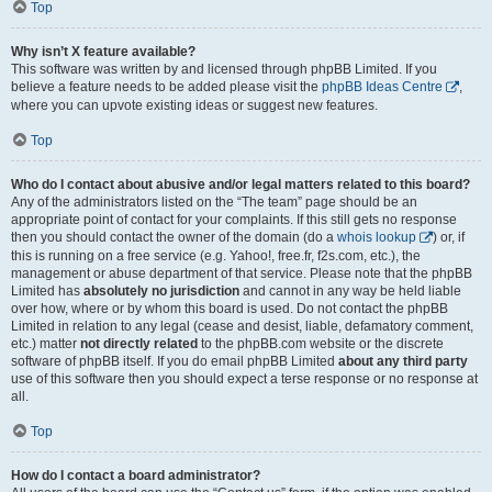
Top
Why isn’t X feature available?
This software was written by and licensed through phpBB Limited. If you
believe a feature needs to be added please visit the
phpBB Ideas Centre
,
where you can upvote existing ideas or suggest new features.
Top
Who do I contact about abusive and/or legal matters related to this board?
Any of the administrators listed on the “The team” page should be an
appropriate point of contact for your complaints. If this still gets no response
then you should contact the owner of the domain (do a
whois lookup
) or, if
this is running on a free service (e.g. Yahoo!, free.fr, f2s.com, etc.), the
management or abuse department of that service. Please note that the phpBB
Limited has
absolutely no jurisdiction
and cannot in any way be held liable
over how, where or by whom this board is used. Do not contact the phpBB
Limited in relation to any legal (cease and desist, liable, defamatory comment,
etc.) matter
not directly related
to the phpBB.com website or the discrete
software of phpBB itself. If you do email phpBB Limited
about any third party
use of this software then you should expect a terse response or no response at
all.
Top
How do I contact a board administrator?