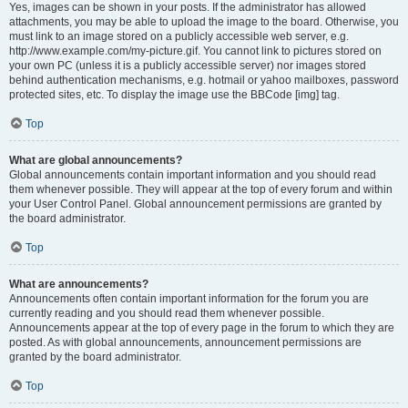
Yes, images can be shown in your posts. If the administrator has allowed
attachments, you may be able to upload the image to the board. Otherwise, you
must link to an image stored on a publicly accessible web server, e.g.
http://www.example.com/my-picture.gif. You cannot link to pictures stored on
your own PC (unless it is a publicly accessible server) nor images stored
behind authentication mechanisms, e.g. hotmail or yahoo mailboxes, password
protected sites, etc. To display the image use the BBCode [img] tag.
Top
What are global announcements?
Global announcements contain important information and you should read
them whenever possible. They will appear at the top of every forum and within
your User Control Panel. Global announcement permissions are granted by
the board administrator.
Top
What are announcements?
Announcements often contain important information for the forum you are
currently reading and you should read them whenever possible.
Announcements appear at the top of every page in the forum to which they are
posted. As with global announcements, announcement permissions are
granted by the board administrator.
Top