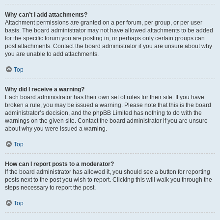
Why can’t I add attachments?
Attachment permissions are granted on a per forum, per group, or per user
basis. The board administrator may not have allowed attachments to be added
for the specific forum you are posting in, or perhaps only certain groups can
post attachments. Contact the board administrator if you are unsure about why
you are unable to add attachments.
Top
Why did I receive a warning?
Each board administrator has their own set of rules for their site. If you have
broken a rule, you may be issued a warning. Please note that this is the board
administrator’s decision, and the phpBB Limited has nothing to do with the
warnings on the given site. Contact the board administrator if you are unsure
about why you were issued a warning.
Top
How can I report posts to a moderator?
If the board administrator has allowed it, you should see a button for reporting
posts next to the post you wish to report. Clicking this will walk you through the
steps necessary to report the post.
Top