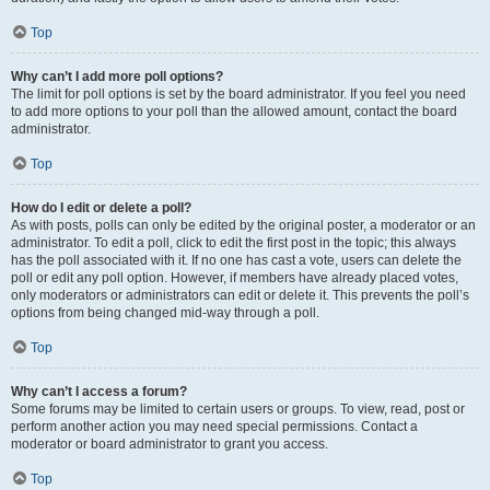
Top
Why can’t I add more poll options?
The limit for poll options is set by the board administrator. If you feel you need
to add more options to your poll than the allowed amount, contact the board
administrator.
Top
How do I edit or delete a poll?
As with posts, polls can only be edited by the original poster, a moderator or an
administrator. To edit a poll, click to edit the first post in the topic; this always
has the poll associated with it. If no one has cast a vote, users can delete the
poll or edit any poll option. However, if members have already placed votes,
only moderators or administrators can edit or delete it. This prevents the poll’s
options from being changed mid-way through a poll.
Top
Why can’t I access a forum?
Some forums may be limited to certain users or groups. To view, read, post or
perform another action you may need special permissions. Contact a
moderator or board administrator to grant you access.
Top