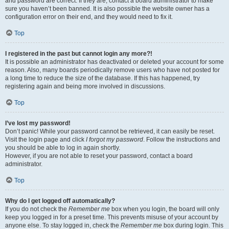
and password are correct. If they are, contact a board administrator to make
sure you haven’t been banned. It is also possible the website owner has a
configuration error on their end, and they would need to fix it.
Top
I registered in the past but cannot login any more?!
It is possible an administrator has deactivated or deleted your account for some
reason. Also, many boards periodically remove users who have not posted for
a long time to reduce the size of the database. If this has happened, try
registering again and being more involved in discussions.
Top
I’ve lost my password!
Don’t panic! While your password cannot be retrieved, it can easily be reset.
Visit the login page and click
I forgot my password
. Follow the instructions and
you should be able to log in again shortly.
However, if you are not able to reset your password, contact a board
administrator.
Top
Why do I get logged off automatically?
If you do not check the
Remember me
box when you login, the board will only
keep you logged in for a preset time. This prevents misuse of your account by
anyone else. To stay logged in, check the
Remember me
box during login. This