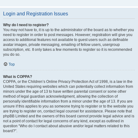
Login and Registration Issues
Why do I need to register?
You may not have to, it is up to the administrator of the board as to whether you
need to register in order to post messages. However; registration will give you
access to additional features not available to guest users such as definable
avatar images, private messaging, emailing of fellow users, usergroup
subscription, etc. It only takes a few moments to register so it is recommended
you do so.
Top
What is COPPA?
COPPA, or the Children’s Online Privacy Protection Act of 1998, is a law in the
United States requiring websites which can potentially collect information from
minors under the age of 13 to have written parental consent or some other
method of legal guardian acknowledgment, allowing the collection of
personally identifiable information from a minor under the age of 13. If you are
unsure if this applies to you as someone trying to register or to the website you
are trying to register on, contact legal counsel for assistance. Please note that
phpBB Limited and the owners of this board cannot provide legal advice and is
not a point of contact for legal concerns of any kind, except as outlined in
question “Who do I contact about abusive and/or legal matters related to this
board?”.