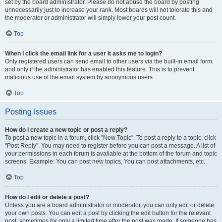
set by the board administrator. Please do not abuse the board by posting
unnecessarily just to increase your rank. Most boards will not tolerate this and
the moderator or administrator will simply lower your post count.
Top
When I click the email link for a user it asks me to login?
Only registered users can send email to other users via the built-in email form,
and only if the administrator has enabled this feature. This is to prevent
malicious use of the email system by anonymous users.
Top
Posting Issues
How do I create a new topic or post a reply?
To post a new topic in a forum, click "New Topic". To post a reply to a topic, click
"Post Reply". You may need to register before you can post a message. A list of
your permissions in each forum is available at the bottom of the forum and topic
screens. Example: You can post new topics, You can post attachments, etc.
Top
How do I edit or delete a post?
Unless you are a board administrator or moderator, you can only edit or delete
your own posts. You can edit a post by clicking the edit button for the relevant
post, sometimes for only a limited time after the post was made. If someone has