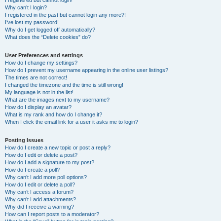
I registered but cannot login!
Why can’t I login?
I registered in the past but cannot login any more?!
I’ve lost my password!
Why do I get logged off automatically?
What does the “Delete cookies” do?
User Preferences and settings
How do I change my settings?
How do I prevent my username appearing in the online user listings?
The times are not correct!
I changed the timezone and the time is still wrong!
My language is not in the list!
What are the images next to my username?
How do I display an avatar?
What is my rank and how do I change it?
When I click the email link for a user it asks me to login?
Posting Issues
How do I create a new topic or post a reply?
How do I edit or delete a post?
How do I add a signature to my post?
How do I create a poll?
Why can’t I add more poll options?
How do I edit or delete a poll?
Why can’t I access a forum?
Why can’t I add attachments?
Why did I receive a warning?
How can I report posts to a moderator?