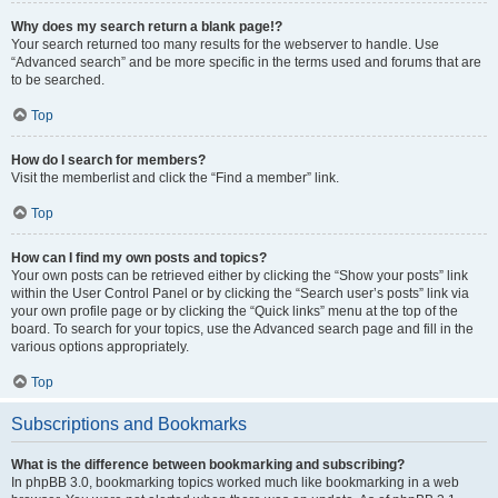
Why does my search return a blank page!?
Your search returned too many results for the webserver to handle. Use
“Advanced search” and be more specific in the terms used and forums that are
to be searched.
Top
How do I search for members?
Visit the memberlist and click the “Find a member” link.
Top
How can I find my own posts and topics?
Your own posts can be retrieved either by clicking the “Show your posts” link
within the User Control Panel or by clicking the “Search user’s posts” link via
your own profile page or by clicking the “Quick links” menu at the top of the
board. To search for your topics, use the Advanced search page and fill in the
various options appropriately.
Top
Subscriptions and Bookmarks
What is the difference between bookmarking and subscribing?
In phpBB 3.0, bookmarking topics worked much like bookmarking in a web