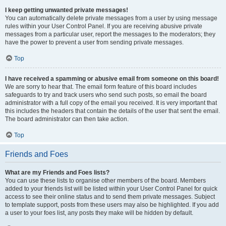
I keep getting unwanted private messages!
You can automatically delete private messages from a user by using message
rules within your User Control Panel. If you are receiving abusive private
messages from a particular user, report the messages to the moderators; they
have the power to prevent a user from sending private messages.
Top
I have received a spamming or abusive email from someone on this board!
We are sorry to hear that. The email form feature of this board includes
safeguards to try and track users who send such posts, so email the board
administrator with a full copy of the email you received. It is very important that
this includes the headers that contain the details of the user that sent the email.
The board administrator can then take action.
Top
Friends and Foes
What are my Friends and Foes lists?
You can use these lists to organise other members of the board. Members
added to your friends list will be listed within your User Control Panel for quick
access to see their online status and to send them private messages. Subject
to template support, posts from these users may also be highlighted. If you add
a user to your foes list, any posts they make will be hidden by default.