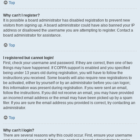
Top
Why can’t I register?
It is possible a board administrator has disabled registration to prevent new
visitors from signing up. A board administrator could have also banned your IP
address or disallowed the username you are attempting to register. Contact a
board administrator for assistance.
Top
I registered but cannot login!
First, check your username and password. If they are correct, then one of two
things may have happened. If COPPA support is enabled and you specified
being under 13 years old during registration, you will have to follow the
instructions you received. Some boards will also require new registrations to
be activated, either by yourself or by an administrator before you can logon;
this information was present during registration. If you were sent an email,
follow the instructions. If you did not receive an email, you may have provided
an incorrect email address or the email may have been picked up by a spam
filer. If you are sure the email address you provided is correct, try contacting an
administrator.
Top
Why can’t I login?
There are several reasons why this could occur. First, ensure your username