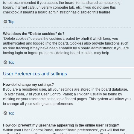
is not recommended if you access the board from a shared computer, e.g.
library, internet cafe, university computer lab, etc. If you do not see this
checkbox, it means a board administrator has disabled this feature.
Top
What does the “Delete cookies” do?
“Delete cookies” deletes the cookies created by phpBB which keep you
authenticated and logged into the board. Cookies also provide functions such
as read tracking if they have been enabled by a board administrator. If you are
having login or logout problems, deleting board cookies may help.
Top
User Preferences and settings
How do I change my settings?
If you are a registered user, all your settings are stored in the board database.
To alter them, visit your User Control Panel; a link can usually be found by
clicking on your username at the top of board pages. This system will allow you
to change all your settings and preferences.
Top
How do I prevent my username appearing in the online user listings?
Within your User Control Panel, under “Board preferences”, you will find the