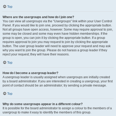
Top
Where are the usergroups and how do I join one?
You can view all usergroups via the “Usergroups” link within your User Control
Panel. If you would like to join one, proceed by clicking the appropriate button.
Not all groups have open access, however. Some may require approval to join,
some may be closed and some may even have hidden memberships. If the
group is open, you can join it by clicking the appropriate button. If a group
requires approval to join you may request to join by clicking the appropriate
button. The user group leader will need to approve your request and may ask
why you want to join the group. Please do not harass a group leader if they
reject your request; they will have their reasons.
Top
How do I become a usergroup leader?
A usergroup leader is usually assigned when usergroups are initially created
by a board administrator. If you are interested in creating a usergroup, your first
point of contact should be an administrator; try sending a private message.
Top
Why do some usergroups appear in a different colour?
It is possible for the board administrator to assign a colour to the members of a
usergroup to make it easy to identify the members of this group.