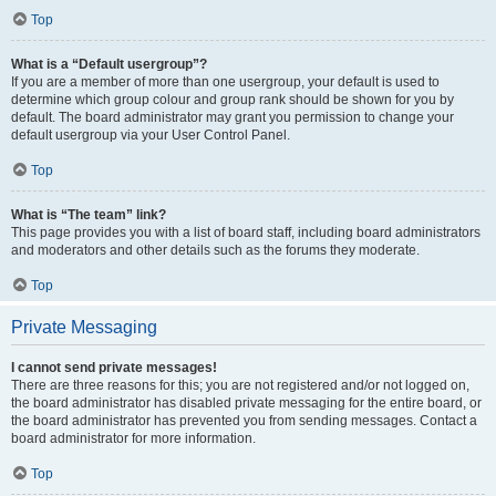
Top
What is a “Default usergroup”?
If you are a member of more than one usergroup, your default is used to
determine which group colour and group rank should be shown for you by
default. The board administrator may grant you permission to change your
default usergroup via your User Control Panel.
Top
What is “The team” link?
This page provides you with a list of board staff, including board administrators
and moderators and other details such as the forums they moderate.
Top
Private Messaging
I cannot send private messages!
There are three reasons for this; you are not registered and/or not logged on,
the board administrator has disabled private messaging for the entire board, or
the board administrator has prevented you from sending messages. Contact a
board administrator for more information.
Top