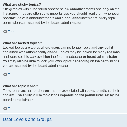
What are sticky topics?
Sticky topics within the forum appear below announcements and only on the
first page. They are often quite important so you should read them whenever
possible. As with announcements and global announcements, sticky topic
permissions are granted by the board administrator.
Top
What are locked topics?
Locked topics are topics where users can no longer reply and any poll it
contained was automatically ended. Topics may be locked for many reasons
and were set this way by either the forum moderator or board administrator.
You may also be able to lock your own topics depending on the permissions
you are granted by the board administrator.
Top
What are topic icons?
Topic icons are author chosen images associated with posts to indicate their
content. The ability to use topic icons depends on the permissions set by the
board administrator.
Top
User Levels and Groups