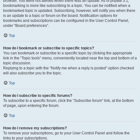
browser. You were not alerted when there was an update. As of phpBB 3.1,
bookmarking is more like subscribing to a topic. You can be notified when a
bookmarked topic is updated. Subscribing, however, will notify you when there
is an update to a topic or forum on the board. Notification options for
bookmarks and subscriptions can be configured in the User Control Panel,
under “Board preferences”.
Top
How do I bookmark or subscribe to specific topics?
You can bookmark or subscribe to a specific topic by clicking the appropriate
link in the “Topic tools” menu, conveniently located near the top and bottom of a
topic discussion.
Replying to a topic with the “Notify me when a reply is posted” option checked
will also subscribe you to the topic.
Top
How do I subscribe to specific forums?
To subscribe to a specific forum, click the “Subscribe forum” link, at the bottom
of page, upon entering the forum.
Top
How do I remove my subscriptions?
To remove your subscriptions, go to your User Control Panel and follow the
links to your subscriptions.