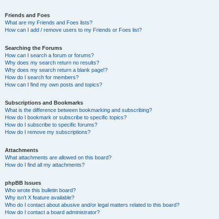
Friends and Foes
What are my Friends and Foes lists?
How can I add / remove users to my Friends or Foes list?
Searching the Forums
How can I search a forum or forums?
Why does my search return no results?
Why does my search return a blank page!?
How do I search for members?
How can I find my own posts and topics?
Subscriptions and Bookmarks
What is the difference between bookmarking and subscribing?
How do I bookmark or subscribe to specific topics?
How do I subscribe to specific forums?
How do I remove my subscriptions?
Attachments
What attachments are allowed on this board?
How do I find all my attachments?
phpBB Issues
Who wrote this bulletin board?
Why isn’t X feature available?
Who do I contact about abusive and/or legal matters related to this board?
How do I contact a board administrator?