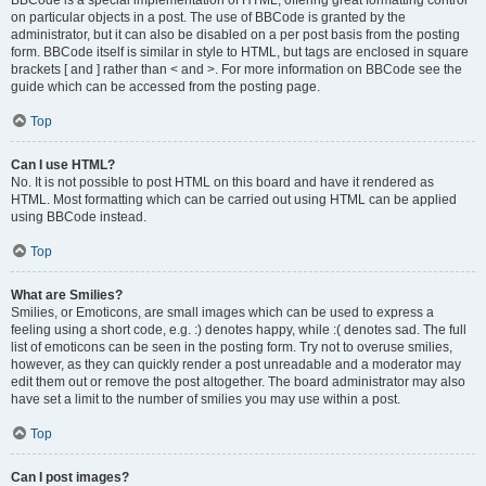
on particular objects in a post. The use of BBCode is granted by the
administrator, but it can also be disabled on a per post basis from the posting
form. BBCode itself is similar in style to HTML, but tags are enclosed in square
brackets [ and ] rather than < and >. For more information on BBCode see the
guide which can be accessed from the posting page.
Top
Can I use HTML?
No. It is not possible to post HTML on this board and have it rendered as
HTML. Most formatting which can be carried out using HTML can be applied
using BBCode instead.
Top
What are Smilies?
Smilies, or Emoticons, are small images which can be used to express a
feeling using a short code, e.g. :) denotes happy, while :( denotes sad. The full
list of emoticons can be seen in the posting form. Try not to overuse smilies,
however, as they can quickly render a post unreadable and a moderator may
edit them out or remove the post altogether. The board administrator may also
have set a limit to the number of smilies you may use within a post.
Top
Can I post images?