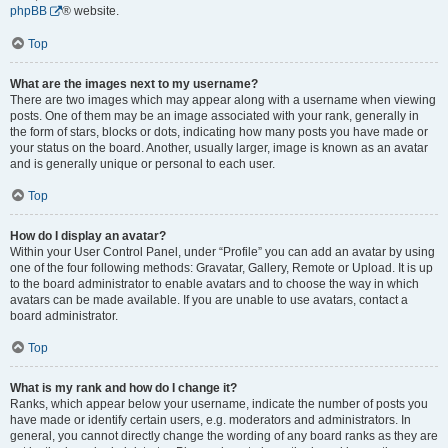
phpBB
® website.
Top
What are the images next to my username?
There are two images which may appear along with a username when viewing
posts. One of them may be an image associated with your rank, generally in
the form of stars, blocks or dots, indicating how many posts you have made or
your status on the board. Another, usually larger, image is known as an avatar
and is generally unique or personal to each user.
Top
How do I display an avatar?
Within your User Control Panel, under “Profile” you can add an avatar by using
one of the four following methods: Gravatar, Gallery, Remote or Upload. It is up
to the board administrator to enable avatars and to choose the way in which
avatars can be made available. If you are unable to use avatars, contact a
board administrator.
Top
What is my rank and how do I change it?
Ranks, which appear below your username, indicate the number of posts you
have made or identify certain users, e.g. moderators and administrators. In
general, you cannot directly change the wording of any board ranks as they are