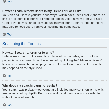
Top
How can I add / remove users to my Friends or Foes list?
You can add users to your list in two ways. Within each user’s profile, there is a
link to add them to either your Friend or Foe list. Alternatively, from your User
Control Panel, you can directly add users by entering their member name. You
may also remove users from your list using the same page.
Top
Searching the Forums
How can I search a forum or forums?
Enter a search term in the search box located on the index, forum or topic
pages. Advanced search can be accessed by clicking the “Advance Search”
link which is available on all pages on the forum. How to access the search
may depend on the style used.
Top
Why does my search return no results?
Your search was probably too vague and included many common terms which
are not indexed by phpBB. Be more specific and use the options available
within Advanced search.
Top