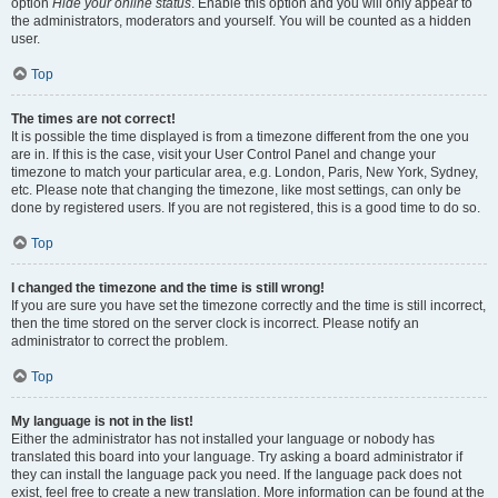
option
Hide your online status
. Enable this option and you will only appear to
the administrators, moderators and yourself. You will be counted as a hidden
user.
Top
The times are not correct!
It is possible the time displayed is from a timezone different from the one you
are in. If this is the case, visit your User Control Panel and change your
timezone to match your particular area, e.g. London, Paris, New York, Sydney,
etc. Please note that changing the timezone, like most settings, can only be
done by registered users. If you are not registered, this is a good time to do so.
Top
I changed the timezone and the time is still wrong!
If you are sure you have set the timezone correctly and the time is still incorrect,
then the time stored on the server clock is incorrect. Please notify an
administrator to correct the problem.
Top
My language is not in the list!
Either the administrator has not installed your language or nobody has
translated this board into your language. Try asking a board administrator if
they can install the language pack you need. If the language pack does not
exist, feel free to create a new translation. More information can be found at the