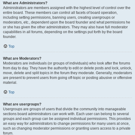
What are Administrators?
Administrators are members assigned with the highest level of control over the
entire board. These members can control all facets of board operation,
including setting permissions, banning users, creating usergroups or
moderators, etc., dependent upon the board founder and what permissions he
or she has given the other administrators. They may also have full moderator
capabilities in all forums, depending on the settings put forth by the board
founder.
Top
What are Moderators?
Moderators are individuals (or groups of individuals) who look after the forums
from day to day. They have the authority to edit or delete posts and lock, unlock,
move, delete and split topics in the forum they moderate. Generally, moderators
are present to prevent users from going off-topic or posting abusive or offensive
material.
Top
What are usergroups?
Usergroups are groups of users that divide the community into manageable
sections board administrators can work with. Each user can belong to several
groups and each group can be assigned individual permissions. This provides
an easy way for administrators to change permissions for many users at once,
such as changing moderator permissions or granting users access to a private
forum.